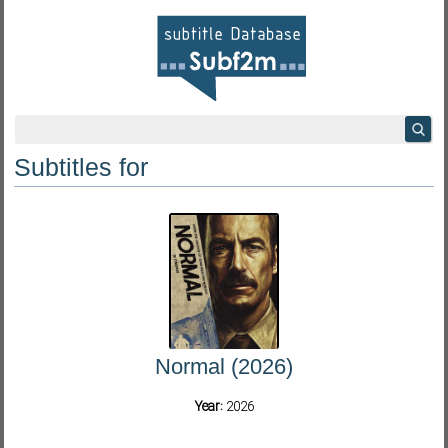
Subtitles for
Normal (2026)
Year:
2026