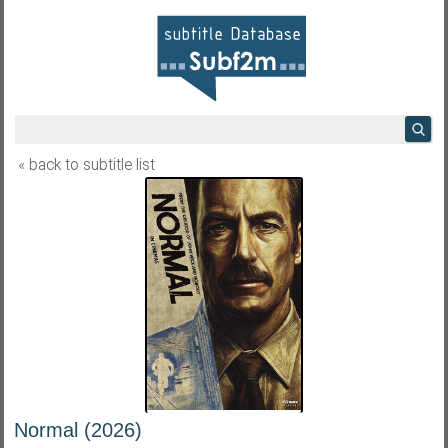
« back to subtitle list
Normal (2026)