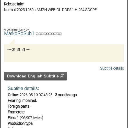
Release info:
Normal.2025.1080p.AMZN.WEB-DL.DDP5.1.H.264-SCOPE
Subf2m 3.0
A commentary by
MarkoRoSub1
~~01:31:31~~
Subtitle details
Download English Subtitle
Subtitle details:
Online:
2026-05-19 07:48:25
3 months ago
Hearing Impaired:
Foreign parts:
Framerate:
Files:
1 (96,907 bytes)
Production type: