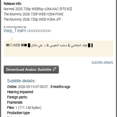
Release info:
Normal.2025.720p.WEBRip.x264.AAC-[YTS.BZ]
The.Mummy.2026.720P.WEB.H264-POKE
Subf2m 3.0
The.Mummy.2026.720p.WEB.H264-JFF
The.Mummy.2026.1080P.WEB.H264-POKE
A commentary by
The.Mummy.2026.1080p.10bit.WEBRip.6CH.X265.HEVC-PSA
Iraqi_Team
The.Mummy.2026.720p.WEBRip.x264-YIFY
The.Mummy.2026.1080p.WEBRip.x264-YIFY
🟥⬜ WEB 🟩⬛ █ فؤاد الخفاجي & محمد النعيمي & د. علي طلال █▐
Subtitle details
Download Arabic Subtitle
Subtitle details:
Online:
2026-05-19 07:00:07
3 months ago
Hearing Impaired:
Foreign parts:
Framerate:
Files:
1 (111,140 bytes)
Production type: