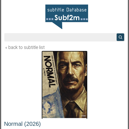
« back to subtitle list
Normal (2026)