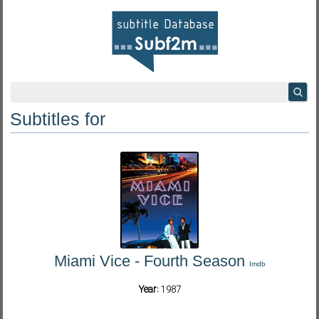
Subtitles for
Miami Vice - Fourth Season
Imdb
Year:
1987