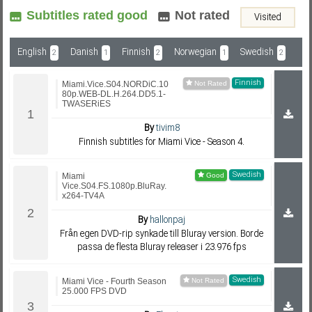
Subtitles rated good
Not rated
Visited
Subf2m 3.0
English
Danish
Finnish
Norwegian
Swedish
2
1
2
1
2
Finnish
Miami.Vice.S04.NORDiC.10
80p.WEB-DL.H.264.DD5.1-
TWASERiES
By
tivim8
Finnish subtitles for Miami Vice - Season 4.
Swedish
Miami
Vice.S04.FS.1080p.BluRay.
x264-TV4A
By
hallonpaj
Från egen DVD-rip synkade till Bluray version. Borde
passa de flesta Bluray releaser i 23.976 fps
Swedish
Miami Vice - Fourth Season
25.000 FPS DVD