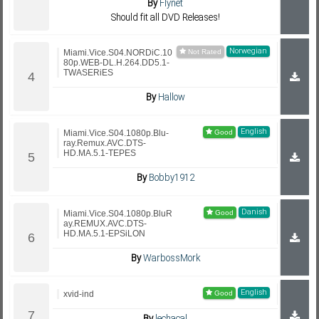
By
Flynet
Should fit all DVD Releases!
Norwegian
Miami.Vice.S04.NORDiC.10
80p.WEB-DL.H.264.DD5.1-
TWASERiES
By
Hallow
English
Miami.Vice.S04.1080p.Blu-
ray.Remux.AVC.DTS-
HD.MA.5.1-TEPES
By
Bobby1912
Danish
Miami.Vice.S04.1080p.BluR
ay.REMUX.AVC.DTS-
HD.MA.5.1-EPSiLON
By
WarbossMork
English
xvid-ind