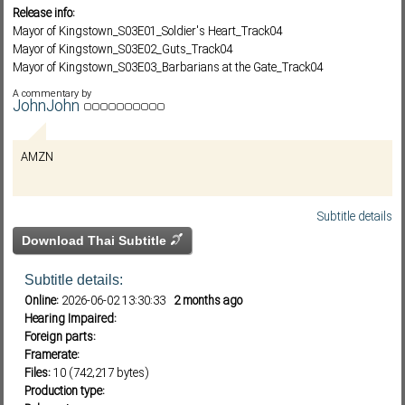
Release info:
Mayor of Kingstown_S03E01_Soldier's Heart_Track04
Mayor of Kingstown_S03E02_Guts_Track04
Subf2m 3.0
Mayor of Kingstown_S03E03_Barbarians at the Gate_Track04
Mayor of Kingstown_S03E04_Rag Doll_Track04
A commentary by
Mayor of Kingstown_S03E05_Iris_Track04
JohnJohn
Mayor of Kingstown_S03E06_Ecotone_Track04
Mayor of Kingstown_S03E07_Marya Was Here_Track04
AMZN
Mayor of Kingstown_S03E08_Captain of the Shit Out of Luck_Track04
Mayor of Kingstown_S03E09_Home on the Range_Track04
Mayor of Kingstown_S03E10_Comeuppance_Track04
Subtitle details
Download Thai Subtitle
Subtitle details:
Online:
2026-06-02 13:30:33
2 months ago
Hearing Impaired:
Foreign parts:
Framerate:
Files:
10 (742,217 bytes)
Production type: