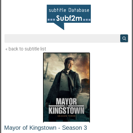
« back to subtitle list
Mayor of Kingstown - Season 3