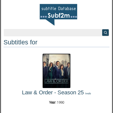
Subtitles for
Law & Order - Season 25
Imdb
Year:
1990