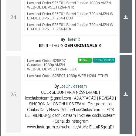
Law.and.Order.S25E01.Street.Justice.1080p.AMZN.
WEB-DL.DDP5.1.H.264-NTb
Law.and.Order.S25E01.Street.Justice.720p.AMZN.W
EB-DL.DDP5.1.H.264-FLUX
Law.and.Order.S25E01.Street.Justice.720p.AMZN.W
EB-DL.DDP5.1.H.264-NTb
By
TheFmC
𝐄𝐏.01 - TAG 💢 𝗢𝗦𝗡 𝗢𝗥𝗜𝗚𝗜𝗡𝗔𝗟𝗦 💢
Farsi/Persian
Law and Order S25E07
Guardian 1080p AMZN
WEB-DL DDP5 1 H 264-FLUX
Law.And.Order.S25E07.1080p.WEB.H264-ETHEL
By
LosChulosTeam
QUER SE JUNTAR A NÓS? E-MAIL |
loschulosteam@gmail.com - ADAPTAÇÃO | REVISÃO |
SINCRONIA: LOS CHULOS TEAM - Telegram: Los
Chulos Daily News TV t.me/LosChulosTeam - LET'S
BE FRIENDS! @loschulosteam linktr.ee/loschulosteam
- Canal do Instagram
www.instagram.com/channel/AbYz-E-LtuR5gggD/