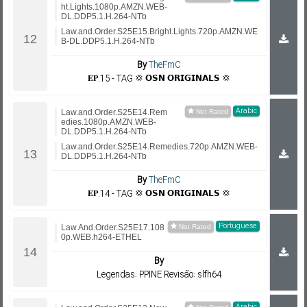
ht.Lights.1080p.AMZN.WEB-
DL.DDP5.1.H.264-NTb
Law.and.Order.S25E15.Bright.Lights.720p.AMZN.WE
B-DL.DDP5.1.H.264-NTb
By
TheFmC
𝐄𝐏.15 - TAG 💢 𝗢𝗦𝗡 𝗢𝗥𝗜𝗚𝗜𝗡𝗔𝗟𝗦 💢
Arabic
Law.and.Order.S25E14.Rem
edies.1080p.AMZN.WEB-
DL.DDP5.1.H.264-NTb
Law.and.Order.S25E14.Remedies.720p.AMZN.WEB-
DL.DDP5.1.H.264-NTb
By
TheFmC
𝐄𝐏.14 - TAG 💢 𝗢𝗦𝗡 𝗢𝗥𝗜𝗚𝗜𝗡𝗔𝗟𝗦 💢
Portuguese
Law.And.Order.S25E17.108
0p.WEB.h264-ETHEL
By
Legendas: PPINE Revisão: slfh64