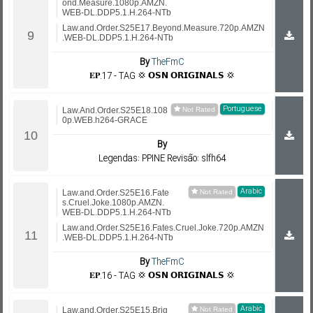
ond.Measure.1080p.AMZN.
WEB-DL.DDP5.1.H.264-NTb
Law.and.Order.S25E17.Beyond.Measure.720p.AMZN
.WEB-DL.DDP5.1.H.264-NTb
By
TheFmC
𝐄𝐏.17 - TAG 💢 𝗢𝗦𝗡 𝗢𝗥𝗜𝗚𝗜𝗡𝗔𝗟𝗦 💢
Portuguese
Law.And.Order.S25E18.108
0p.WEB.h264-GRACE
By
Legendas: PPINE Revisão: slfh64
Arabic
Law.and.Order.S25E16.Fate
s.Cruel.Joke.1080p.AMZN.
WEB-DL.DDP5.1.H.264-NTb
Law.and.Order.S25E16.Fates.Cruel.Joke.720p.AMZN
.WEB-DL.DDP5.1.H.264-NTb
By
TheFmC
𝐄𝐏.16 - TAG 💢 𝗢𝗦𝗡 𝗢𝗥𝗜𝗚𝗜𝗡𝗔𝗟𝗦 💢
Arabic
Law.and.Order.S25E15.Brig