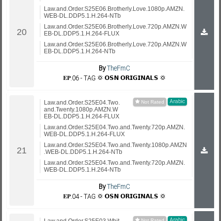
Law.and.Order.S25E06.Brotherly.Love.1080p.AMZN.
WEB-DL.DDP5.1.H.264-NTb
Law.and.Order.S25E06.Brotherly.Love.720p.AMZN.W
EB-DL.DDP5.1.H.264-FLUX
Law.and.Order.S25E06.Brotherly.Love.720p.AMZN.W
EB-DL.DDP5.1.H.264-NTb
By
TheFmC
𝐄𝐏.06 - TAG 💢 𝗢𝗦𝗡 𝗢𝗥𝗜𝗚𝗜𝗡𝗔𝗟𝗦 💢
Arabic
Law.and.Order.S25E04.Two.
and.Twenty.1080p.AMZN.W
EB-DL.DDP5.1.H.264-FLUX
Law.and.Order.S25E04.Two.and.Twenty.720p.AMZN.
WEB-DL.DDP5.1.H.264-FLUX
Law.and.Order.S25E04.Two.and.Twenty.1080p.AMZN
.WEB-DL.DDP5.1.H.264-NTb
Law.and.Order.S25E04.Two.and.Twenty.720p.AMZN.
WEB-DL.DDP5.1.H.264-NTb
By
TheFmC
𝐄𝐏.04 - TAG 💢 𝗢𝗦𝗡 𝗢𝗥𝗜𝗚𝗜𝗡𝗔𝗟𝗦 💢
Arabic