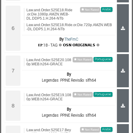
Arabic
Law.and.Order.S25E18.Ride
.or.Die.1080p.AMZN.WEB-
DL.DDP5.1.H.264-NTb
Law.and.Order.S25E18.Ride.or.Die.720p.AMZN.WEB
-DL.DDP5.1.H.264-NTb
By
TheFmC
𝐄𝐏.18 - TAG 💢 𝗢𝗦𝗡 𝗢𝗥𝗜𝗚𝗜𝗡𝗔𝗟𝗦 💢
Portuguese
Law.And.Order.S25E20.108
0p.WEB.h264-GRACE
By
Legendas: PPINE Revisão: slfh64
Portuguese
Law.And.Order.S25E19.108
0p.WEB.h264-GRACE
By
Legendas: PPINE Revisão: slfh64
Arabic
Law.and.Order.S25E17.Bey