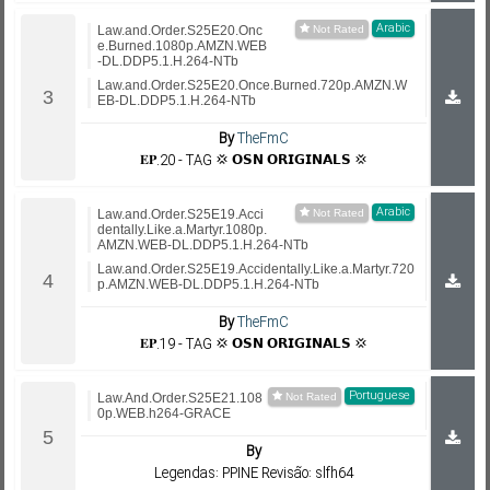
Arabic
Law.and.Order.S25E20.Onc
e.Burned.1080p.AMZN.WEB
-DL.DDP5.1.H.264-NTb
Law.and.Order.S25E20.Once.Burned.720p.AMZN.W
EB-DL.DDP5.1.H.264-NTb
By
TheFmC
𝐄𝐏.20 - TAG 💢 𝗢𝗦𝗡 𝗢𝗥𝗜𝗚𝗜𝗡𝗔𝗟𝗦 💢
Arabic
Law.and.Order.S25E19.Acci
dentally.Like.a.Martyr.1080p.
AMZN.WEB-DL.DDP5.1.H.264-NTb
Law.and.Order.S25E19.Accidentally.Like.a.Martyr.720
p.AMZN.WEB-DL.DDP5.1.H.264-NTb
By
TheFmC
𝐄𝐏.19 - TAG 💢 𝗢𝗦𝗡 𝗢𝗥𝗜𝗚𝗜𝗡𝗔𝗟𝗦 💢
Portuguese
Law.And.Order.S25E21.108
0p.WEB.h264-GRACE
By
Legendas: PPINE Revisão: slfh64