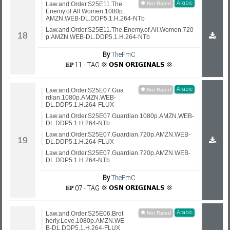
Arabic
Law.and.Order.S25E11.The.
Enemy.of.All.Women.1080p.
AMZN.WEB-DL.DDP5.1.H.264-NTb
Law.and.Order.S25E11.The.Enemy.of.All.Women.720
p.AMZN.WEB-DL.DDP5.1.H.264-NTb
By
TheFmC
𝐄𝐏.11 - TAG 💢 𝗢𝗦𝗡 𝗢𝗥𝗜𝗚𝗜𝗡𝗔𝗟𝗦 💢
Arabic
Law.and.Order.S25E07.Gua
rdian.1080p.AMZN.WEB-
DL.DDP5.1.H.264-FLUX
Law.and.Order.S25E07.Guardian.1080p.AMZN.WEB-
DL.DDP5.1.H.264-NTb
Law.and.Order.S25E07.Guardian.720p.AMZN.WEB-
DL.DDP5.1.H.264-FLUX
Law.and.Order.S25E07.Guardian.720p.AMZN.WEB-
DL.DDP5.1.H.264-NTb
By
TheFmC
𝐄𝐏.07 - TAG 💢 𝗢𝗦𝗡 𝗢𝗥𝗜𝗚𝗜𝗡𝗔𝗟𝗦 💢
Arabic
Law.and.Order.S25E06.Brot
herly.Love.1080p.AMZN.WE
B-DL.DDP5.1.H.264-FLUX