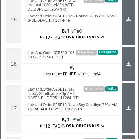
Arabic
Law.and.Order.S25E13.New
.Normal.1080p.AMZN.WEB-
DL.DDP5.1.H.264-NTb
Law.and.Order.S25E13.New.Normal.720p.AMZN.WE
B-DL.DDP5.1.H.264-NTb
By
TheFmC
𝐄𝐏.13 - TAG 💢 𝗢𝗦𝗡 𝗢𝗥𝗜𝗚𝗜𝗡𝗔𝗟𝗦 💢
Portuguese
Law.And.Order.S25E16.108
0p.WEB.h264-ETHEL
By
Legendas: PPINE Revisão: slfh64
Arabic
Law.and.Order.S25E12.Nev
er.Say.Goodbye.1080p.AMZ
N.WEB-DL.DDP5.1.H.264-NTb
Law.and.Order.S25E12.Never.Say.Goodbye.720p.AM
ZN.WEB-DL.DDP5.1.H.264-NTb
By
TheFmC
𝐄𝐏.12 - TAG 💢 𝗢𝗦𝗡 𝗢𝗥𝗜𝗚𝗜𝗡𝗔𝗟𝗦 💢