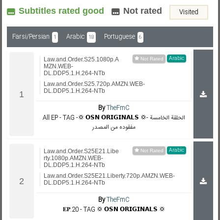
Subtitles rated good
Not rated
Visited
Subf2m 3.0
Farsi/Persian
Arabic
Portuguese
1
18
6
Arabic
Law.and.Order.S25.1080p.A
MZN.WEB-
DL.DDP5.1.H.264-NTb
Law.and.Order.S25.720p.AMZN.WEB-
DL.DDP5.1.H.264-NTb
By
TheFmC
All EP - TAG -💢 𝗢𝗦𝗡 𝗢𝗥𝗜𝗚𝗜𝗡𝗔𝗟𝗦 💢- الحلقة الخامسة
مفقوده من المصدر
Arabic
Law.and.Order.S25E21.Libe
rty.1080p.AMZN.WEB-
DL.DDP5.1.H.264-NTb
Law.and.Order.S25E21.Liberty.720p.AMZN.WEB-
DL.DDP5.1.H.264-NTb
By
TheFmC
𝐄𝐏.20 - TAG 💢 𝗢𝗦𝗡 𝗢𝗥𝗜𝗚𝗜𝗡𝗔𝗟𝗦 💢