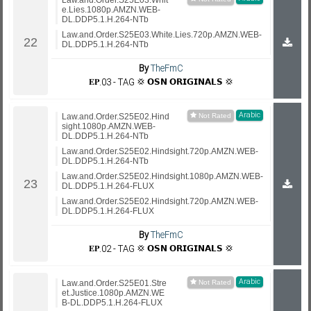
Law.and.Order.S25E03.Whit
e.Lies.1080p.AMZN.WEB-
DL.DDP5.1.H.264-NTb
Law.and.Order.S25E03.White.Lies.720p.AMZN.WEB-
DL.DDP5.1.H.264-NTb
By
TheFmC
𝐄𝐏.03 - TAG 💢 𝗢𝗦𝗡 𝗢𝗥𝗜𝗚𝗜𝗡𝗔𝗟𝗦 💢
Arabic
Law.and.Order.S25E02.Hind
sight.1080p.AMZN.WEB-
DL.DDP5.1.H.264-NTb
Law.and.Order.S25E02.Hindsight.720p.AMZN.WEB-
DL.DDP5.1.H.264-NTb
Law.and.Order.S25E02.Hindsight.1080p.AMZN.WEB-
DL.DDP5.1.H.264-FLUX
Law.and.Order.S25E02.Hindsight.720p.AMZN.WEB-
DL.DDP5.1.H.264-FLUX
By
TheFmC
𝐄𝐏.02 - TAG 💢 𝗢𝗦𝗡 𝗢𝗥𝗜𝗚𝗜𝗡𝗔𝗟𝗦 💢
Arabic
Law.and.Order.S25E01.Stre
et.Justice.1080p.AMZN.WE
B-DL.DDP5.1.H.264-FLUX