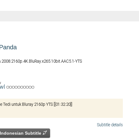
 Panda
.2008.2160p.4K.BluRay.x265.10bit.AAC5.1-YTS
y
awl
le Tedi untuk Bluray 2160p YTS [[01:32:20]]
Subtitle details
Indonesian Subtitle