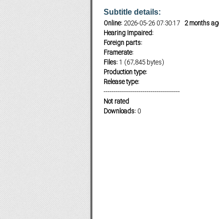
Subtitle details:
Online:
2026-05-26 07:30:17
2 months ag
Hearing Impaired:
Subf2m 3.0
Foreign parts:
Framerate:
Files:
1 (67,845 bytes)
Production type:
Release type:
---------------------------------------
Not rated
Downloads:
0