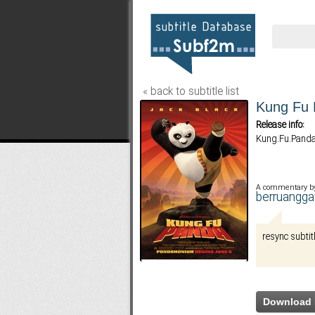
« back to subtitle list
Kung Fu
Release info:
Kung.Fu.Panda
A commentary b
berruangg
resync subtit
Download 