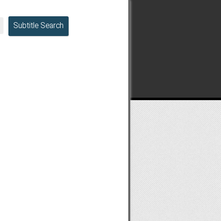
Subtitle Search