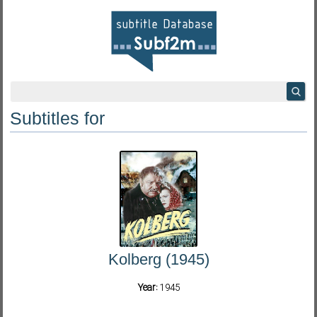
Subtitles for
Kolberg (1945)
Year:
1945