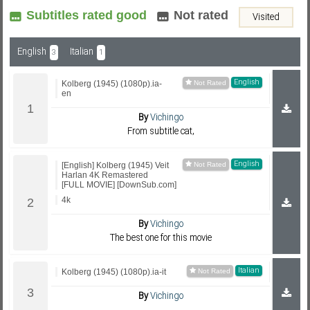
Subtitles rated good
Not rated
Visited
Subf2m 3.0
English
Italian
3
1
English
Kolberg (1945) (1080p).ia-
en
By
Vichingo
From subtitle cat,
English
[English] Kolberg (1945) Veit
Harlan 4K Remastered
[FULL MOVIE] [DownSub.com]
4k
By
Vichingo
The best one for this movie
Italian
Kolberg (1945) (1080p).ia-it
By
Vichingo