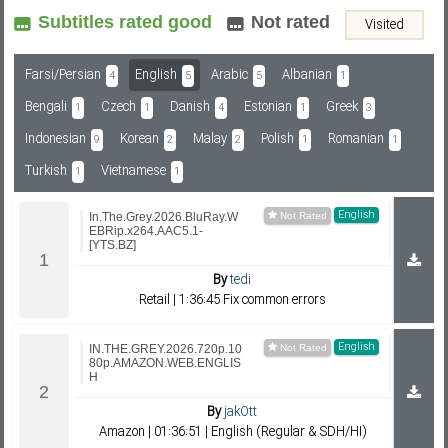
Subtitles rated good
Not rated
Visited
Subf2m 3.0
Farsi/Persian
English
Arabic
Albanian
4
5
5
1
Bengali
Czech
Danish
Estonian
Greek
1
1
4
1
3
Indonesian
Korean
Malay
Polish
Romanian
9
2
2
1
1
Turkish
Vietnamese
1
1
English
In.The.Grey.2026.BluRay.W
EBRip.x264.AAC5.1-
[YTS.BZ]
By
tedi
Retail | 1:36:45 Fix common errors
English
IN.THE.GREY.2026.720p.10
80p.AMAZON.WEB.ENGLIS
H
By
jakOtt
Amazon | 01:36:51 | English (Regular & SDH/HI)