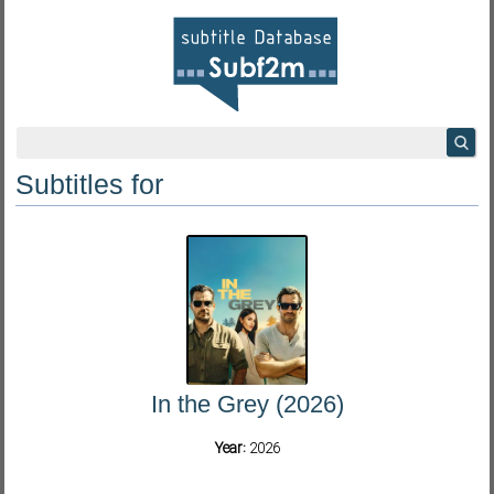
Subtitles for
In the Grey (2026)
Year:
2026