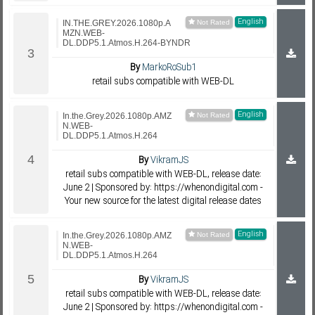
English
IN.THE.GREY.2026.1080p.A
MZN.WEB-
DL.DDP5.1.Atmos.H.264-BYNDR
By
MarkoRoSub1
retail subs compatible with WEB-DL
English
In.the.Grey.2026.1080p.AMZ
N.WEB-
DL.DDP5.1.Atmos.H.264
By
VikramJS
retail subs compatible with WEB-DL, release date:
June 2 | Sponsored by: https://whenondigital.com -
Your new source for the latest digital release dates
English
In.the.Grey.2026.1080p.AMZ
N.WEB-
DL.DDP5.1.Atmos.H.264
By
VikramJS
retail subs compatible with WEB-DL, release date:
June 2 | Sponsored by: https://whenondigital.com -