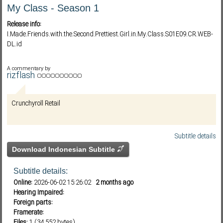
My Class - Season 1
Release info:
Subf2m 3.0
I.Made.Friends.with.the.Second.Prettiest.Girl.in.My.Class.S01E09.CR.WEB-
DL.id
A commentary by
rizflash
Crunchyroll Retail
Subtitle details
Download Indonesian Subtitle
Subtitle details:
Online:
2026-06-02 15:26:02
2 months ago
Hearing Impaired:
Foreign parts:
Framerate:
Files:
1 (34,552 bytes)