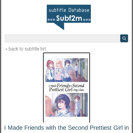
« back to subtitle list
I Made Friends with the Second Prettiest Girl in