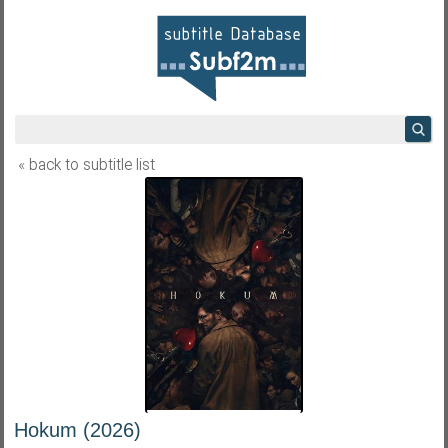
« back to subtitle list
Hokum (2026)