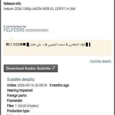
Release info:
Hokum.2026.1080p.AMZN.WEB-DL.DDP5.1.H.264
Subf2m 3.0
A commentary by
FELFES95
🟥⬜ WEB🟩⬛ █ فؤاد الخفاجي & محمد النعيمي & د. علي طلال █▐
Subtitle details
Download Arabic Subtitle
Subtitle details:
Online:
2026-05-16 20:08:29
3 months ago
Hearing Impaired:
Foreign parts:
Framerate:
Files:
1 (63,614 bytes)
Production type: