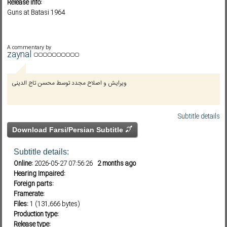
Release info:
Guns at Batasi 1964
Subf2m 3.0
A commentary by
zaynal
ویرایش و اصلاح مجدد توسط محسن تاج الدینی
Subtitle details
Download Farsi/Persian Subtitle
Subtitle details:
Online:
2026-05-27 07:56:26
2 months ago
Hearing Impaired:
Foreign parts:
Framerate:
Files:
1 (131,666 bytes)
Production type:
Release type: