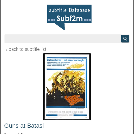
« back to subtitle list
Guns at Batasi