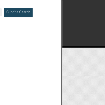
Subtitle Search