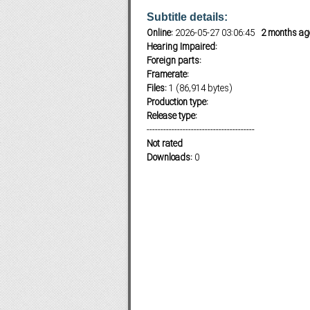
Subtitle details:
Online:
2026-05-27 03:06:45
2 months ag
Hearing Impaired:
Subf2m 3.0
Foreign parts:
Framerate:
Files:
1 (86,914 bytes)
Production type:
Release type:
---------------------------------------
Not rated
Downloads:
0