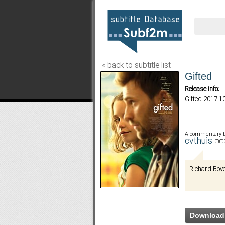
« back to subtitle list
Gifted
Release info:
Gifted.2017.
A commentary 
cvthuis
Richard Bov
Download 