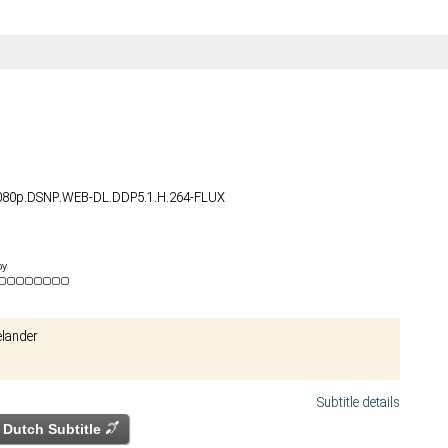
1080p.DSNP.WEB-DL.DDP5.1.H.264-FLUX
by
elander
Subtitle details
Dutch Subtitle