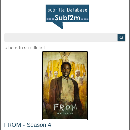
« back to subtitle list
FROM - Season 4