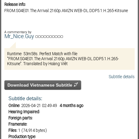
Release info:
FROM.S04E01.The.Arrival.2160p.AMZN.WEB-DL.DDP5.1.H.265-Kitsune
Subf2m 3.0
A commentary by
Mr_Nice.Guy
Runtime: 53m58s. Perfect Match with file
"FROM.S04E01.The.Arrival.2160p.AMZN.WEB-DL.DDP5.1.H.265-
Kitsune". Translated by Hoàng Việt
Subtitle details
Download Vietnamese Subtitle
Subtitle details:
Online:
2026-04-21 02:49:49
4 months ago
Hearing Impaired:
Foreign parts:
Framerate:
Files:
1 (74,914 bytes)
Production type: