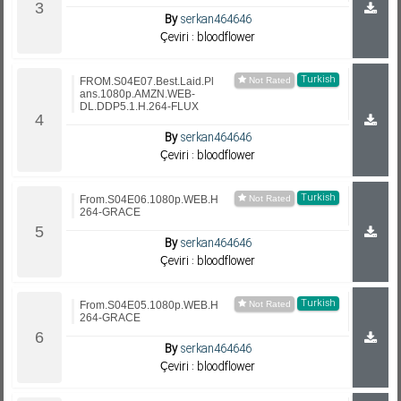
By
serkan464646
Çeviri : bloodflower
Turkish
FROM.S04E07.Best.Laid.Pl
ans.1080p.AMZN.WEB-
DL.DDP5.1.H.264-FLUX
By
serkan464646
Çeviri : bloodflower
Turkish
From.S04E06.1080p.WEB.H
264-GRACE
By
serkan464646
Çeviri : bloodflower
Turkish
From.S04E05.1080p.WEB.H
264-GRACE
By
serkan464646
Çeviri : bloodflower