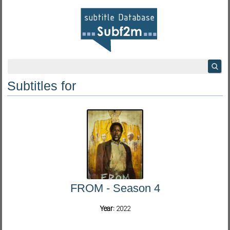
Subtitles for
FROM - Season 4
Year:
2022