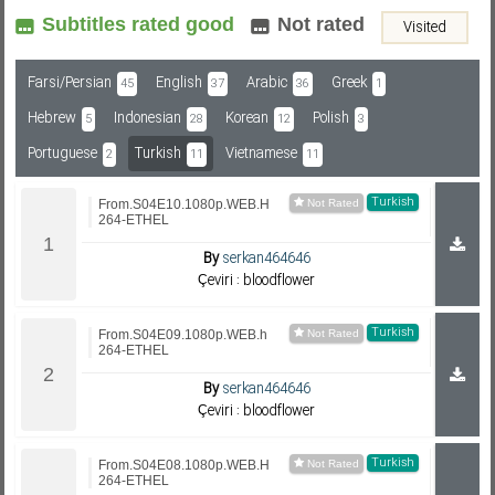
Subtitles rated good
Not rated
Visited
Subf2m 3.0
Farsi/Persian
English
Arabic
Greek
45
37
36
1
Hebrew
Indonesian
Korean
Polish
5
28
12
3
Portuguese
Turkish
Vietnamese
2
11
11
Turkish
From.S04E10.1080p.WEB.H
264-ETHEL
By
serkan464646
Çeviri : bloodflower
Turkish
From.S04E09.1080p.WEB.h
264-ETHEL
By
serkan464646
Çeviri : bloodflower
Turkish
From.S04E08.1080p.WEB.H
264-ETHEL