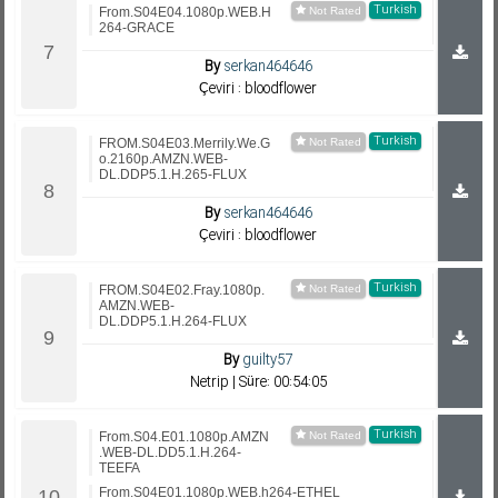
Turkish
From.S04E04.1080p.WEB.H
264-GRACE
By
serkan464646
Çeviri : bloodflower
Turkish
FROM.S04E03.Merrily.We.G
o.2160p.AMZN.WEB-
DL.DDP5.1.H.265-FLUX
By
serkan464646
Çeviri : bloodflower
Turkish
FROM.S04E02.Fray.1080p.
AMZN.WEB-
DL.DDP5.1.H.264-FLUX
By
guilty57
Netrip | Süre: 00:54:05
Turkish
From.S04.E01.1080p.AMZN
.WEB-DL.DD5.1.H.264-
TEEFA
From.S04E01.1080p.WEB.h264-ETHEL