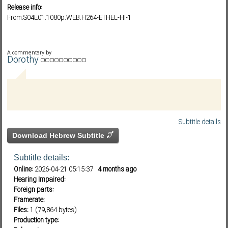
Release info:
From.S04E01.1080p.WEB.H264-ETHEL-HI-1
Subf2m 3.0
A commentary by
Dorothy
Subtitle details
Download Hebrew Subtitle
Subtitle details:
Online:
2026-04-21 05:15:37
4 months ago
Hearing Impaired:
Foreign parts:
Framerate:
Files:
1 (79,864 bytes)
Production type: