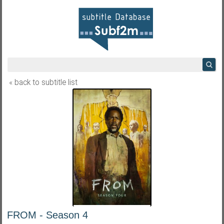
« back to subtitle list
FROM - Season 4