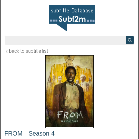
« back to subtitle list
FROM - Season 4