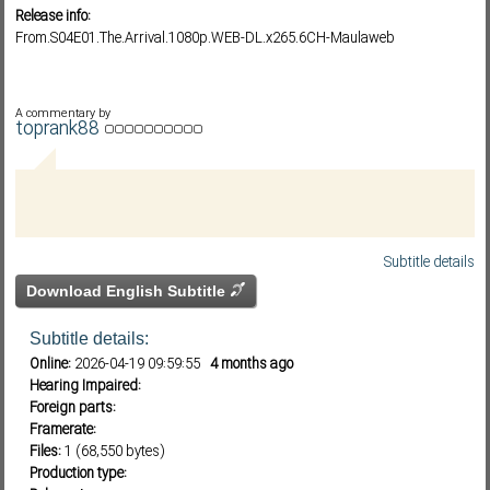
Release info:
From.S04E01.The.Arrival.1080p.WEB-DL.x265.6CH-Maulaweb
Subf2m 3.0
A commentary by
toprank88
Subtitle details
Download English Subtitle
Subtitle details:
Online:
2026-04-19 09:59:55
4 months ago
Hearing Impaired:
Foreign parts:
Framerate:
Files:
1 (68,550 bytes)
Production type: