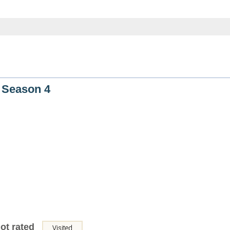
 Season 4
ot rated
Visited