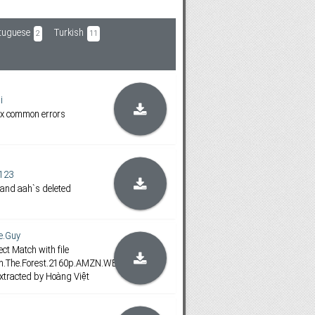
tuguese
Turkish
2
11
i
ix common errors
123
 and aah`s deleted
e.Guy
ct Match with file
.In.The.Forest.2160p.AMZN.WEB-
tracted by Hoàng Việt