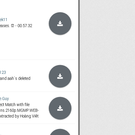
ek11
ases. ⏰ - 00.57.32
123
 and aah`s deleted
e.Guy
ct Match with file
lans.2160p.MGMP.WEB-
xtracted by Hoàng Việt