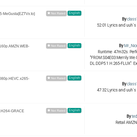
English
-MeGusta[EZTVx.to]
By
class
52:01 Lyrics and uuh`s
By
Mr_Nic
English
2160p.AMZN.WEB-
Runtime: 47m32s. Perfe
"FROM.S04E03.Merrily.We
DL.DDP5.1.H.265-FLUX". Ex
English
080p.HEVC.x265-
By
class
47:32 Lyrics and uuh`s
English
B.H264-GRACE
By
ted
Retail AMZN 