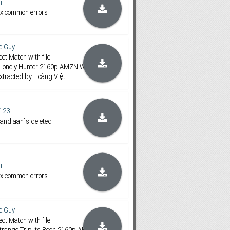
i
ix common errors
e.Guy
ct Match with file
.Lonely.Hunter.2160p.AMZN.WEB-
xtracted by Hoàng Việt
123
 and aah`s deleted
i
ix common errors
e.Guy
ct Match with file