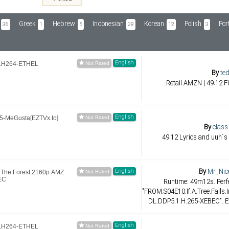
Greek
Hebrew
Indonesian
Korean
Polish
Por
36
1
5
28
12
3
English
.H264-ETHEL
By
ted
Retail AMZN | 49:12 F
English
-MeGusta[EZTVx.to]
By
class
49:12 Lyrics and uuh`s
By
Mr_Nic
English
n.The.Forest.2160p.AMZ
EC
Runtime: 49m12s. Perfe
"FROM.S04E10.If.A.Tree.Falls
DL.DDP5.1.H.265-XEBEC". Ex
English
.H264-ETHEL