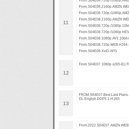
From.S04E08.720p./1080p.AM
From.S04E08.2160p.AMZN.WE
From.S04E08.720p./1080p.AM
From.S04E08.2160p.AMZN.WE
From.S04E08.720p./1080p.10b
From.S04E08.720p./1080p.HE
From.S04E08.1080p.AV1.10bit
From.S04E08.720p.WEB.H264-
From.S04E08.XviD-AFG
From S04E07 1080p x265-ELiTE
FROM.S04E07.Best.Laid.Plan
DL.English.DDP5.1.H.265
From.2022.S04E07.AMZN.WEB