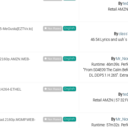
By
ted
Retail AMZN 
English
-MeGusta[EZTVx.to]
By
class
46:54 Lyrics and uuh`s
By
Mr_Nic
English
e.2160p.AMZN.WEB-
Runtime: 46m39s. Perfe
"From.S04E09.The.Calm.Be
DL.DDP5.1.H.265". Extra
English
.H264-ETHEL
By
ted
Retail AMZN | 57:32 F
By
Mr_Nic
English
ead.2160p.MGMP.WEB-
Runtime: 57m32s. Perfe