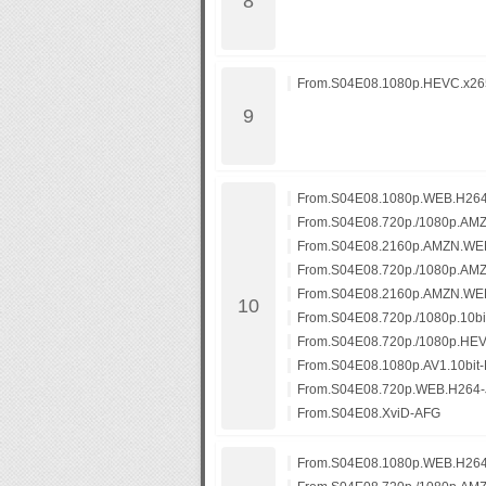
From.S04E08.1080p.HEVC.x265
From.S04E08.1080p.WEB.H26
From.S04E08.720p./1080p.AM
From.S04E08.2160p.AMZN.WE
From.S04E08.720p./1080p.AM
From.S04E08.2160p.AMZN.WE
From.S04E08.720p./1080p.10b
From.S04E08.720p./1080p.HE
From.S04E08.1080p.AV1.10bit
From.S04E08.720p.WEB.H264-
From.S04E08.XviD-AFG
From.S04E08.1080p.WEB.H26