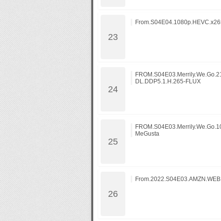
From.S04E04.1080p.HEVC.x265
FROM.S04E03.Merrily.We.Go.
DL.DDP5.1.H.265-FLUX
FROM.S04E03.Merrily.We.Go.1
MeGusta
From.2022.S04E03.AMZN.WE