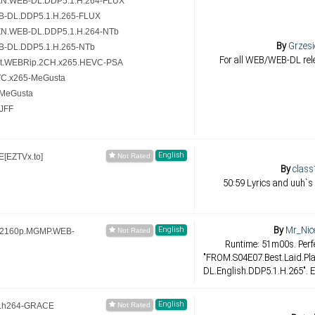
ZN.WEB-DL.DDP5.1.H.264-FLUX
B-DL.DDP5.1.H.265-FLUX
ZN.WEB-DL.DDP5.1.H.264-NTb
By
Grzesi
B-DL.DDP5.1.H.265-NTb
For all WEB/WEB-DL rele
it.WEBRip.2CH.x265.HEVC-PSA
VC.x265-MeGusta
-MeGusta
JFF
English
[EZTVx.to]
By
class
50:59 Lyrics and uuh`s
By
Mr_Nic
English
s.2160p.MGMP.WEB-
Runtime: 51m00s. Perfe
"FROM.S04E07.Best.Laid.P
DL.English.DDP5.1.H.265". E
English
.h264-GRACE