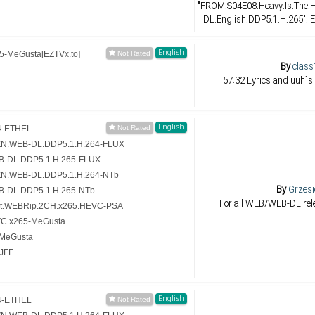
"FROM.S04E08.Heavy.Is.The
DL.English.DDP5.1.H.265". E
English
-MeGusta[EZTVx.to]
By
class
57:32 Lyrics and uuh`s
English
4-ETHEL
ZN.WEB-DL.DDP5.1.H.264-FLUX
B-DL.DDP5.1.H.265-FLUX
ZN.WEB-DL.DDP5.1.H.264-NTb
By
Grzesi
B-DL.DDP5.1.H.265-NTb
For all WEB/WEB-DL rele
it.WEBRip.2CH.x265.HEVC-PSA
VC.x265-MeGusta
-MeGusta
JFF
English
4-ETHEL