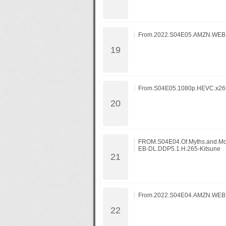
From.2022.S04E05.AMZN.WE
From.S04E05.1080p.HEVC.x265
FROM.S04E04.Of.Myths.and.M
EB-DL.DDP5.1.H.265-Kitsune
From.2022.S04E04.AMZN.WEB