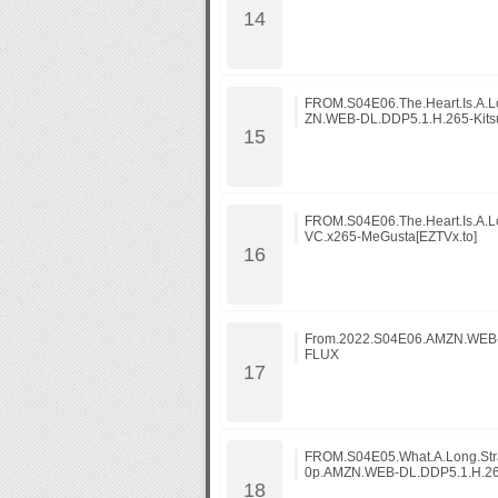
FROM.S04E06.The.Heart.Is.A.L
ZN.WEB-DL.DDP5.1.H.265-Kits
FROM.S04E06.The.Heart.Is.A.L
VC.x265-MeGusta[EZTVx.to]
From.2022.S04E06.AMZN.WEB-
FLUX
FROM.S04E05.What.A.Long.Stra
0p.AMZN.WEB-DL.DDP5.1.H.26