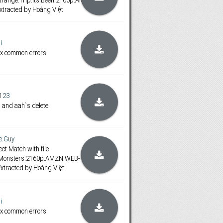
range.Trip.Its.Been.2160p.AMZN.WEB-
xtracted by Hoàng Việt
i
ix common errors
123
 and aah`s delete
e.Guy
ct Match with file
.Monsters.2160p.AMZN.WEB-
xtracted by Hoàng Việt
i
ix common errors