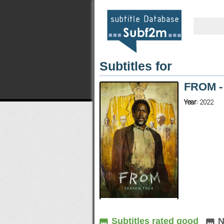
Subtitles for
FROM -
Year:
2022
Subtitles rated good
N