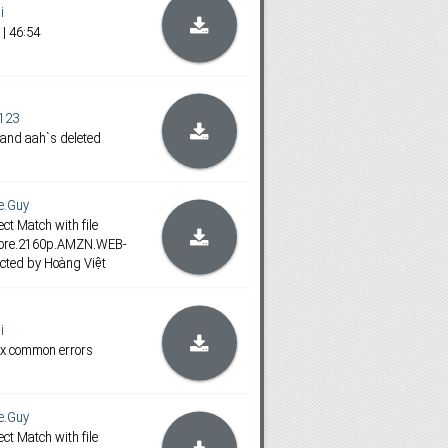
i
| 46:54
123
 and aah`s deleted
e.Guy
ct Match with file
fore.2160p.AMZN.WEB-
cted by Hoàng Việt
i
ix common errors
e.Guy
ct Match with file