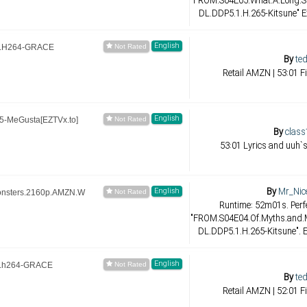
"FROM.S04E05.What.A.Long.St
DL.DDP5.1.H.265-Kitsune" E
English
B.H264-GRACE
By
ted
Retail AMZN | 53:01 F
English
-MeGusta[EZTVx.to]
By
class
53:01 Lyrics and uuh`s
By
Mr_Nic
English
onsters.2160p.AMZN.W
Runtime: 52m01s. Perfe
"FROM.S04E04.Of.Myths.and
DL.DDP5.1.H.265-Kitsune". E
English
.h264-GRACE
By
ted
Retail AMZN | 52:01 F