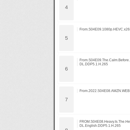
From.S04E09.1080p.HEVC.x265
From.S04E09.The.Calm.Befor
DL.DDP5.1.H.265
From.2022.S04E08.AMZN.WEB
FROM.S04E08.Heavy.Is.The.H
DL.English.DDP5.1.H.265