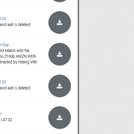
123
 and aah`s deleted
e.Guy
ct Match with file
.Go.2160p.AMZN.WEB-
tracted by Hoàng Việt
123
 and aah`s deleted
i
| 47:32