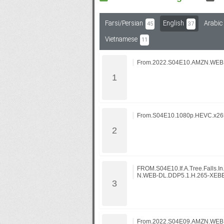
Farsi/Persian
English
Arabic
45
37
Subf2m 3.0
Vietnamese
11
From.2022.S04E10.AMZN.WEB
From.S04E10.1080p.HEVC.x265
FROM.S04E10.If.A.Tree.Falls.I
N.WEB-DL.DDP5.1.H.265-XEB
From.2022.S04E09.AMZN.WEB