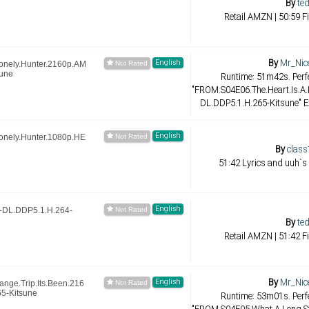
By
ted
Retail AMZN | 50:59 F
By
Mr_Nic
English
onely.Hunter.2160p.AM
une
Runtime: 51m42s. Perfe
"FROM.S04E06.The.Heart.Is.A
DL.DDP5.1.H.265-Kitsune" E
English
onely.Hunter.1080p.HE
By
class
51:42 Lyrics and uuh`s
English
DL.DDP5.1.H.264-
By
ted
Retail AMZN | 51:42 F
By
Mr_Nic
English
nge.Trip.Its.Been.216
5-Kitsune
Runtime: 53m01s. Perfe