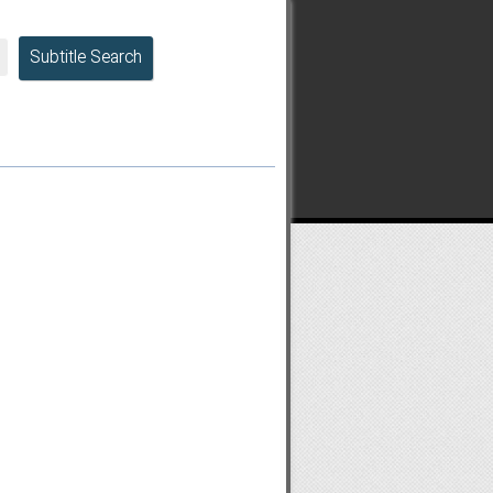
Subtitle Search