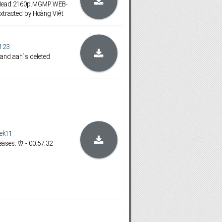
.Head.2160p.MGMP.WEB-
xtracted by Hoàng Việt
123
 and aah`s deleted
ek11
ases. ⏰ - 00.57.32