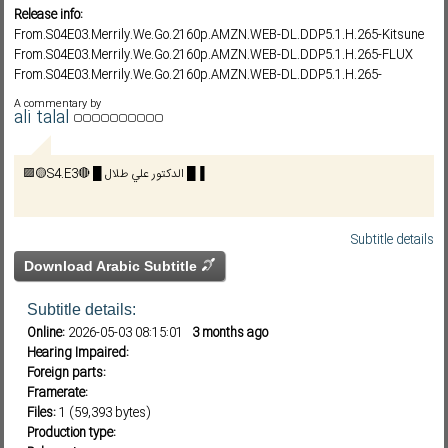
Release info:
From.S04E03.Merrily.We.Go.2160p.AMZN.WEB-DL.DDP5.1.H.265-Kitsune
From.S04E03.Merrily.We.Go.2160p.AMZN.WEB-DL.DDP5.1.H.265-FLUX
Subf2m 3.0
From.S04E03.Merrily.We.Go.2160p.AMZN.WEB-DL.DDP5.1.H.265-
NTb/GRACE
A commentary by
From.S04E03.Merrily.We.Go.1080p.AMZN.WEB-DL.DDP5.1.H.264-Kitsune
ali talal
From.S04E03.Merrily.We.Go.1080p.AMZN.WEB-DL.DDP5.1.H.264-FLUX
From.S04E03.Merrily.We.Go.1080p.AMZN.WEB-DL.DDP5.1.H.264-
🟪🟡S4.E3🔴 █ الدكتور علي طلال █▐
NTb/GRACE
From.S04E03.Merrily.We.Go.720p.AMZN.WEB-DL.DDP5.1.H.264-Kitsune
From.S04E03.Merrily.We.Go.720p.AMZN.WEB-DL.DDP5.1.H.264-FLUX
From.S04E03.Merrily.We.Go.720p.AMZN.WEB-DL.DDP5.1.H.264-NTb
Subtitle details
FROM S04E03 Episode 3 1080p AMZN WEB-DL DDP5 1 H 264-Kitsune
Download Arabic Subtitle
Subtitle details:
Online:
2026-05-03 08:15:01
3 months ago
Hearing Impaired:
Foreign parts:
Framerate:
Files:
1 (59,393 bytes)
Production type: