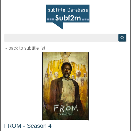
« back to subtitle list
FROM - Season 4