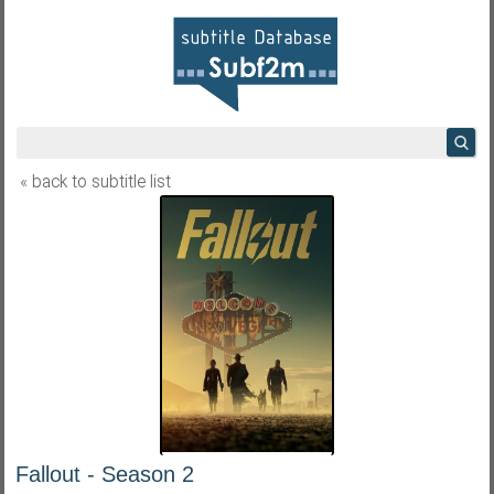
« back to subtitle list
Fallout - Season 2