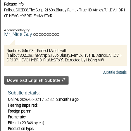
Release info:
Fallout.S02E08.The.Strip.2160p.Bluray.Remux.TrueHD.Atmos.7.1.DV.HDR1
0P.HEVC.HYBRID-FraMeSToR
Subf2m 3.0
A commentary by
Mr_Nice.Guy
Runtime: 54m08s. Perfect Match with
"Fallout.S02E08.The.Strip.2160p.Bluray.Remux.TrueHD.Atmos.7.1.DV.H
DR10P.HEVC.HYBRID-FraMeSToR". Extracted by Hoàng Việt
Subtitle details
Download English Subtitle
Subtitle details:
Online:
2026-06-02 17:52:32
2 months ago
Hearing Impaired:
Foreign parts:
Framerate:
Files:
1 (29,346 bytes)
Production type: