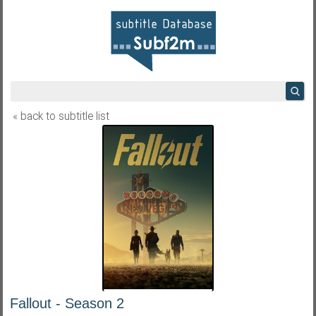
« back to subtitle list
Fallout - Season 2