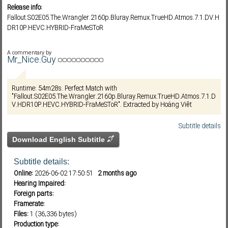
Release info:
Fallout.S02E05.The.Wrangler.2160p.Bluray.Remux.TrueHD.Atmos.7.1.DV.H
DR10P.HEVC.HYBRID-FraMeSToR
Subf2m 3.0
A commentary by
Mr_Nice.Guy
Runtime: 54m28s. Perfect Match with
"Fallout.S02E05.The.Wrangler.2160p.Bluray.Remux.TrueHD.Atmos.7.1.D
V.HDR10P.HEVC.HYBRID-FraMeSToR". Extracted by Hoàng Việt
Subtitle details
Download English Subtitle
Subtitle details:
Online:
2026-06-02 17:50:51
2 months ago
Hearing Impaired:
Foreign parts:
Framerate:
Files:
1 (36,336 bytes)
Production type: