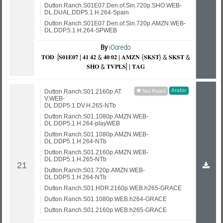
Dutton.Ranch.S01E07.Den.of.Sin.720p.SHO.WEB-
DL.DUAL.DDP5.1.H.264-Spain
Dutton.Ranch.S01E07.Den.of.Sin.720p.AMZN.WEB-
DL.DDP.5.1.H.264-SPWEB
By
iOoredo
𝐓𝐎𝐃: [𝐒𝟎𝟏𝐄𝟎𝟕 | 𝟒𝟏:𝟒𝟐 & 𝟒𝟎:𝟎𝟐 | 𝐀𝐌𝐙𝐍 {𝐒𝐊𝐒𝐓} & 𝐒𝐊𝐒𝐓 &
𝐒𝐇𝐎 & 𝐓𝐕𝐏𝐋𝐒] | 𝐓𝐀𝐆
Arabic
Dutton.Ranch.S01.2160p.AT
V.WEB-
DL.DDP5.1.DV.H.265-NTb
Dutton.Ranch.S01.1080p.AMZN.WEB-
DL.DDP5.1.H.264-playWEB
Dutton.Ranch.S01.1080p.AMZN.WEB-
DL.DDP5.1.H.264-NTb
Dutton.Ranch.S01.2160p.AMZN.WEB-
DL.DDP5.1.H.265-NTb
Dutton.Ranch.S01.720p.AMZN.WEB-
DL.DDP5.1.H.264-NTb
Dutton.Ranch.S01.HDR.2160p.WEB.h265-GRACE
Dutton.Ranch.S01.1080p.WEB.h264-GRACE
Dutton.Ranch.S01.2160p.WEB.h265-GRACE