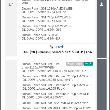
W4K
Dutton.Ranch.S01.1080p.AMZN.WEB-
DL.DDP5.1.Atmos.H.264-Kitsune
Dutton.Ranch.S01.720p.AMZN.WEB-
DL.DDP5.1.Atmos.H.264-Kitsune
Dutton.Ranch.S01.720p.AMZN.WEB-
DL.DUAL.DDP5.1.H.264-G66
Dutton.Ranch.S01.720p.WEB-
DL.DUAL.DDP5.1.H.264-EU
By
iOoredo
𝐓𝐎𝐃: [𝐒𝟎𝟏 | 𝐂𝐨𝐦𝐩𝐥𝐞𝐭𝐞 | 𝐀𝐌𝐙𝐍 & 𝐀𝐓𝐕 & 𝐏𝐌𝐓𝐏] | 𝐓𝐀𝐆
Arabic
Dutton.Ranch.S01E09.El.Pa
drino.2160p.PMTP.WEB-
DL.DDP5.1.Atmos.DV.HDR.H.265-Kitsune/FLUX
Dutton.Ranch.S01E09.El.Padrino.2160p.AMZN.WEB
-DL.DDP5.1.Atmos.H.265-Kitsune/NTb
Dutton.Ranch.S01E09.El.Padrino.2160p.AMZN.WEB
-DL.DDP5.1.Atmos.H.265-FLUX
Dutton.Ranch.S01E09.El.Padrino.2160p.ATV.WEB-
DL.DDP5.1.DV.HDR.H.265-NTb
Dutton.Ranch.S01E09.DV.2160p.WEB.H265-W4K
Dutton.Ranch.S01E09.MULTI.HDR.2160p.WEB.H26