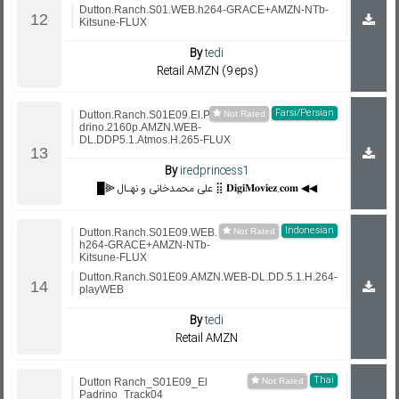
Dutton.Ranch.S01.WEB.h264-GRACE+AMZN-NTb-
Kitsune-FLUX
By
tedi
Retail AMZN (9 eps)
Farsi/Persian
Dutton.Ranch.S01E09.El.Pa
drino.2160p.AMZN.WEB-
DL.DDP5.1.Atmos.H.265-FLUX
By
iredprincess1
█⫸ علی محمدخانی و نهـال ⣿ 𝐃𝐢𝐠𝐢𝐌𝐨𝐯𝐢𝐞𝐳.𝐜𝐨𝐦 ◀◀
Indonesian
Dutton.Ranch.S01E09.WEB.
h264-GRACE+AMZN-NTb-
Kitsune-FLUX
Dutton.Ranch.S01E09.AMZN.WEB-DL.DD.5.1.H.264-
playWEB
By
tedi
Retail AMZN
Thai
Dutton Ranch_S01E09_El
Padrino_Track04