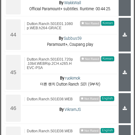
By
WakkWall
Official Paramount+ subtitles. Runtime: 00:44:25.
Korean
Dutton.Ranch.S01E01.1080
p.WEB.h264-GRACE
By
Subbus59
Paramount+, Coupang play
Korean
Dutton.Ranch.S01E01.720p
.10bit.WEBRip.2CH.x265.H
EVC-PSA
By
ruokimok
더튼 랜치 Dutton Ranch .S01 (9부작)
English
Dutton.Ranch.S01E08.WEB
By
VikramJS
English
Dutton.Ranch.S01E08.WEB