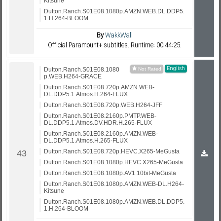
Kitsune
Dutton.Ranch.S01E08.1080p.AMZN.WEB.DL.DDP5.
1.H.264-BLOOM
By
WakkWall
Official Paramount+ subtitles. Runtime: 00:44:25.
English
Dutton.Ranch.S01E08.1080
p.WEB.H264-GRACE
Dutton.Ranch.S01E08.720p.AMZN.WEB-
DL.DDP5.1.Atmos.H.264-FLUX
Dutton.Ranch.S01E08.720p.WEB.H264-JFF
Dutton.Ranch.S01E08.2160p.PMTP.WEB-
DL.DDP5.1.Atmos.DV.HDR.H.265-FLUX
Dutton.Ranch.S01E08.2160p.AMZN.WEB-
DL.DDP5.1.Atmos.H.265-FLUX
Dutton.Ranch.S01E08.720p.HEVC.X265-MeGusta
Dutton.Ranch.S01E08.1080p.HEVC.X265-MeGusta
Dutton.Ranch.S01E08.1080p.AV1.10bit-MeGusta
Dutton.Ranch.S01E08.1080p.AMZN.WEB-DL.H264-
Kitsune
Dutton.Ranch.S01E08.1080p.AMZN.WEB.DL.DDP5.
1.H.264-BLOOM