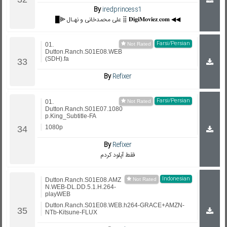
By
iredprincess1
█⫸ علی محمدخانی و نهـال ⣿ 𝐃𝐢𝐠𝐢𝐌𝐨𝐯𝐢𝐞𝐳.𝐜𝐨𝐦 ◀◀
Farsi/Persian
01.
Dutton.Ranch.S01E08.WEB
(SDH).fa
By
Refixer
Farsi/Persian
01.
Dutton.Ranch.S01E07.1080
p.King_Subtitle-FA
1080p
By
Refixer
فقط آپلود کردم
Indonesian
Dutton.Ranch.S01E08.AMZ
N.WEB-DL.DD.5.1.H.264-
playWEB
Dutton.Ranch.S01E08.WEB.h264-GRACE+AMZN-
NTb-Kitsune-FLUX