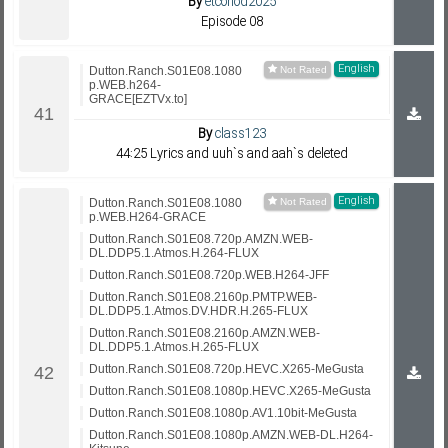
By
etcohod2025
Episode 08
English
Dutton.Ranch.S01E08.1080
p.WEB.h264-
GRACE[EZTVx.to]
By
class123
44:25 Lyrics and uuh`s and aah`s deleted
English
Dutton.Ranch.S01E08.1080
p.WEB.H264-GRACE
Dutton.Ranch.S01E08.720p.AMZN.WEB-
DL.DDP5.1.Atmos.H.264-FLUX
Dutton.Ranch.S01E08.720p.WEB.H264-JFF
Dutton.Ranch.S01E08.2160p.PMTP.WEB-
DL.DDP5.1.Atmos.DV.HDR.H.265-FLUX
Dutton.Ranch.S01E08.2160p.AMZN.WEB-
DL.DDP5.1.Atmos.H.265-FLUX
Dutton.Ranch.S01E08.720p.HEVC.X265-MeGusta
Dutton.Ranch.S01E08.1080p.HEVC.X265-MeGusta
Dutton.Ranch.S01E08.1080p.AV1.10bit-MeGusta
Dutton.Ranch.S01E08.1080p.AMZN.WEB-DL.H264-