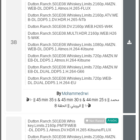
Dutton.Ranch.S01E08.Whiskey.Limits.2160p.AMZN.
WEB-DL.DDP5.1.Atmos.H.265-FLUX
Dutton.Ranch.S01E08.Whiskey.Limits.2160p.ATV.WE
B-DL.DDP5.1.DV.HDR.H.265-NTb
Dutton.Ranch.S01E08.DV.2160p.WEB.H265-W4K
Dutton.Ranch.S01E08.MULTI.HDR.2160p.WEB.H26
5-W4K
Dutton.Ranch.S01E08.Whiskey.Limits.1080p.AMZN.
WEB-DL.DDP5.1.Atmos.H.264-Kitsune
Dutton.Ranch.S01E08.Whiskey.Limits.720p.AMZN.W
EB-DL.DDP5.1.Atmos.H.264-Kitsune
Dutton.Ranch.S01E08.Whiskey.Limits.720p.AMZN.W
EB-DL.DUAL.DDP5.1.H.264-G66
Dutton.Ranch.S01E08.Whiskey.Limits.720p.WEB-
DL.DUAL.DDP5.1.H.264-EU
By
Mohammedrwi
🎬✨ || 45 min 35 s & 45 min 30 s & 44 min 25 s || محمد
الرويثي || الحلقة 8 || ✨🎬
Arabic
Dutton.Ranch.S01E08.Whis
key.Limits.2160p.PMTP.WEB
-DL.DDP5.1.Atmos.DV.HDR.H.265-Kitsune/FLUX
Dutton.Ranch.S01E08.Whiskey.Limits.2160p.AMZN.