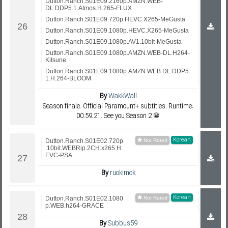
Dutton.Ranch.S01E09.2160p.AMZN.WEB-
DL.DDP5.1.Atmos.H.265-FLUX
Dutton.Ranch.S01E09.720p.HEVC.X265-MeGusta
Dutton.Ranch.S01E09.1080p.HEVC.X265-MeGusta
Dutton.Ranch.S01E09.1080p.AV1.10bit-MeGusta
Dutton.Ranch.S01E09.1080p.AMZN.WEB-DL.H264-
Kitsune
Dutton.Ranch.S01E09.1080p.AMZN.WEB.DL.DDP5.
1.H.264-BLOOM
By
WakkWall
Season finale. Official Paramount+ subtitles. Runtime:
00:59:21. See you Season 2 😁
Korean
Dutton.Ranch.S01E02.720p
.10bit.WEBRip.2CH.x265.H
EVC-PSA
By
ruokimok
Korean
Dutton.Ranch.S01E02.1080
p.WEB.h264-GRACE
By
Subbus59