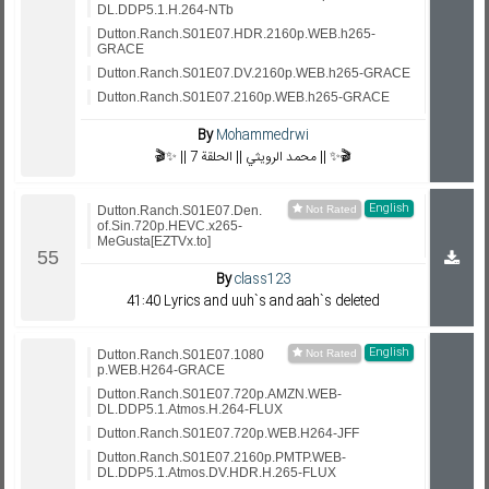
DL.DDP5.1.H.264-NTb
Dutton.Ranch.S01E07.HDR.2160p.WEB.h265-
GRACE
Dutton.Ranch.S01E07.DV.2160p.WEB.h265-GRACE
Dutton.Ranch.S01E07.2160p.WEB.h265-GRACE
By
Mohammedrwi
🎬✨ || محمد الرويثي || الحلقة 7 || ✨🎬
English
Dutton.Ranch.S01E07.Den.
of.Sin.720p.HEVC.x265-
MeGusta[EZTVx.to]
By
class123
41:40 Lyrics and uuh`s and aah`s deleted
English
Dutton.Ranch.S01E07.1080
p.WEB.H264-GRACE
Dutton.Ranch.S01E07.720p.AMZN.WEB-
DL.DDP5.1.Atmos.H.264-FLUX
Dutton.Ranch.S01E07.720p.WEB.H264-JFF
Dutton.Ranch.S01E07.2160p.PMTP.WEB-
DL.DDP5.1.Atmos.DV.HDR.H.265-FLUX