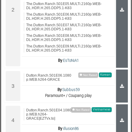
The.Dutton.Ranch.S01E05.MULTi.2160p.WEB-
DL.HDR.H.265.DDP5.1-K83
The.Dutton.Ranch.S01E06.MULTi.2160p.WEB-
DL.HDR.H.265.DDP5.1-K83
The.Dutton.Ranch.S01E07.MULTi.2160p.WEB-
DL.HDR.H.265.DDP5.1-K83
The.Dutton.Ranch.S01E08.MULTi.2160p.WEB-
DL.HDR.H.265.DDP5.1-K83
The.Dutton.Ranch.S01E09.MULTi.2160p.WEB-
DL.HDR.H.265.DDP5.1-K83
By
EsToNiA1
Korean
Dutton.Ranch.S01E06.1080
p.WEB.h264-GRACE
By
Subbus59
Paramount+ / Coupang play
Vietnamese
Dutton.Ranch.S01E04.1080
p.WEB.h264-
GRACE[EZTVx.to]
By
illusion86