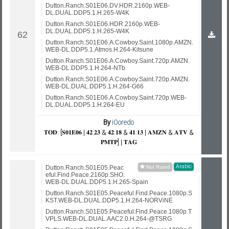
Dutton.Ranch.S01E06.DV.HDR.2160p.WEB-
DL.DUAL.DDP5.1.H.265-W4K
Dutton.Ranch.S01E06.HDR.2160p.WEB-
DL.DUAL.DDP5.1.H.265-W4K
Dutton.Ranch.S01E06.A.Cowboy.Saint.1080p.AMZN.
WEB-DL.DDP5.1.Atmos.H.264-Kitsune
Dutton.Ranch.S01E06.A.Cowboy.Saint.720p.AMZN.
WEB-DL.DDP5.1.H.264-NTb
Dutton.Ranch.S01E06.A.Cowboy.Saint.720p.AMZN.
WEB-DL.DUAL.DDP5.1.H.264-G66
Dutton.Ranch.S01E06.A.Cowboy.Saint.720p.WEB-
DL.DUAL.DDP5.1.H.264-EU
By
iOoredo
𝐓𝐎𝐃: [𝐒𝟎𝟏𝐄𝟎𝟔 | 𝟒𝟐:𝟐𝟑 & 𝟒𝟐:𝟏𝟖 & 𝟒𝟏:𝟏𝟑 | 𝐀𝐌𝐙𝐍 & 𝐀𝐓𝐕 &
𝐏𝐌𝐓𝐏] | 𝐓𝐀𝐆
Arabic
Dutton.Ranch.S01E05.Peac
eful.Find.Peace.2160p.SHO.
WEB-DL.DUAL.DDP5.1.H.265-Spain
Dutton.Ranch.S01E05.Peaceful.Find.Peace.1080p.S
KST.WEB-DL.DUAL.DDP5.1.H.264-NORViNE
Dutton.Ranch.S01E05.Peaceful.Find.Peace.1080p.T
VPLS.WEB-DL.DUAL.AAC2.0.H.264-@TSRG