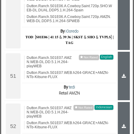
Dutton.Ranch.S01E06.A.Cowboy.Saint.720p.SHO.W
EB-DL.DUAL.DDP5.1.H.264-Spain
Dutton.Ranch.S01E06.A.Cowboy.Saint.720p.AMZN.
WEB-DL.DDP.5.1.H.264-SPWEB
By
iOoredo
𝐓𝐎𝐃: [𝐒𝟎𝟏𝐄𝟎𝟔 | 𝟒𝟏:𝟏𝟓 & 𝟑𝟗:𝟑𝟔 | 𝐒𝐊𝐒𝐓 & 𝐒𝐇𝐎 & 𝐓𝐕𝐏𝐋𝐒] |
𝐓𝐀𝐆
English
Dutton.Ranch.S01E07.AMZ
N.WEB-DL.DD.5.1.H.264-
playWEB
Dutton.Ranch.S01E07.WEB.h264-GRACE+AMZN-
NTb-Kitsune-FLUX
By
tedi
Retail AMZN
Indonesian
Dutton.Ranch.S01E07.AMZ
N.WEB-DL.DD.5.1.H.264-
playWEB
Dutton.Ranch.S01E07.WEB.h264-GRACE+AMZN-
NTb-Kitsune-FLUX