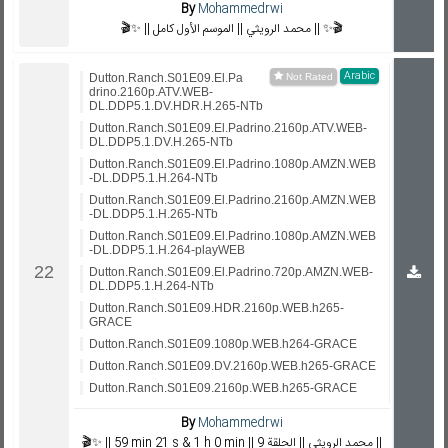
By
Mohammedrwi
🎬✨ || محمد الرويثي || الموسم الأول كامل || ✨🎬
Arabic
Dutton.Ranch.S01E09.El.Pa
drino.2160p.ATV.WEB-
DL.DDP5.1.DV.HDR.H.265-NTb
Dutton.Ranch.S01E09.El.Padrino.2160p.ATV.WEB-
DL.DDP5.1.DV.H.265-NTb
Dutton.Ranch.S01E09.El.Padrino.1080p.AMZN.WEB
-DL.DDP5.1.H.264-NTb
Dutton.Ranch.S01E09.El.Padrino.2160p.AMZN.WEB
-DL.DDP5.1.H.265-NTb
Dutton.Ranch.S01E09.El.Padrino.1080p.AMZN.WEB
-DL.DDP5.1.H.264-playWEB
Dutton.Ranch.S01E09.El.Padrino.720p.AMZN.WEB-
DL.DDP5.1.H.264-NTb
Dutton.Ranch.S01E09.HDR.2160p.WEB.h265-
GRACE
Dutton.Ranch.S01E09.1080p.WEB.h264-GRACE
Dutton.Ranch.S01E09.DV.2160p.WEB.h265-GRACE
Dutton.Ranch.S01E09.2160p.WEB.h265-GRACE
By
Mohammedrwi
🎬✨ || 59 min 21 s & 1 h 0 min || محمد الرويثي || الحلقة 9 ||