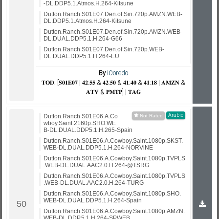
-DL.DDP5.1.Atmos.H.264-Kitsune
Dutton.Ranch.S01E07.Den.of.Sin.720p.AMZN.WEB-
DL.DDP5.1.Atmos.H.264-Kitsune
Dutton.Ranch.S01E07.Den.of.Sin.720p.AMZN.WEB-
DL.DUAL.DDP5.1.H.264-G66
Dutton.Ranch.S01E07.Den.of.Sin.720p.WEB-
DL.DUAL.DDP5.1.H.264-EU
By
iOoredo
𝐓𝐎𝐃: [𝐒𝟎𝟏𝐄𝟎𝟕 | 𝟒𝟐:𝟓𝟓 & 𝟒𝟐:𝟓𝟎 & 𝟒𝟏:𝟒𝟎 & 𝟒𝟏:𝟏𝟖 | 𝐀𝐌𝐙𝐍 &
𝐀𝐓𝐕 & 𝐏𝐌𝐓𝐏] | 𝐓𝐀𝐆
Arabic
Dutton.Ranch.S01E06.A.Co
wboy.Saint.2160p.SHO.WE
B-DL.DUAL.DDP5.1.H.265-Spain
Dutton.Ranch.S01E06.A.Cowboy.Saint.1080p.SKST.
WEB-DL.DUAL.DDP5.1.H.264-NORViNE
Dutton.Ranch.S01E06.A.Cowboy.Saint.1080p.TVPLS
.WEB-DL.DUAL.AAC2.0.H.264-@TSRG
Dutton.Ranch.S01E06.A.Cowboy.Saint.1080p.TVPLS
.WEB-DL.DUAL.AAC2.0.H.264-TURG
Dutton.Ranch.S01E06.A.Cowboy.Saint.1080p.SHO.
WEB-DL.DUAL.DDP5.1.H.264-Spain
Dutton.Ranch.S01E06.A.Cowboy.Saint.1080p.AMZN.
WEB-DL.DDP.5.1.H.264-SPWEB