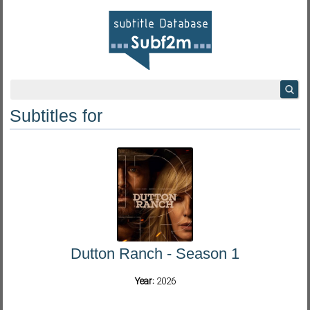
Subtitles for
Dutton Ranch - Season 1
Year:
2026