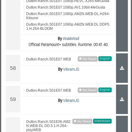
Dutton.Ranch.S01E07.1080p.HEVC.X265-MeGusta
Dutton.Ranch.S01E07.1080p.AV1.10bit-MeGusta
Dutton.Ranch.S01E07.1080p.AMZN.WEB-DL.H264-
Kitsune
Dutton.Ranch.S01E07.1080p.AMZN.WEB.DL.DDP5.
1.H.264-BLOOM
By
WakkWall
Official Paramount+ subtitles. Runtime: 00:41:40.
English
Dutton.Ranch.S01E07.WEB
By
VikramJS
English
Dutton.Ranch.S01E07.WEB
By
VikramJS
Indonesian
Dutton.Ranch.S01E06.AMZ
N.WEB-DL.DD.5.1.H.264-
playWEB