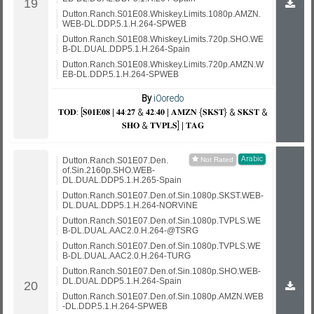
Dutton.Ranch.S01E08.Whiskey.Limits.1080p.AMZN.
WEB-DL.DDP.5.1.H.264-SPWEB
Dutton.Ranch.S01E08.Whiskey.Limits.720p.SHO.WE
B-DL.DUAL.DDP5.1.H.264-Spain
Dutton.Ranch.S01E08.Whiskey.Limits.720p.AMZN.W
EB-DL.DDP.5.1.H.264-SPWEB
By
iOoredo
𝐓𝐎𝐃: [𝐒𝟎𝟏𝐄𝟎𝟖 | 𝟒𝟒:𝟐𝟕 & 𝟒𝟐:𝟒𝟎 | 𝐀𝐌𝐙𝐍 {𝐒𝐊𝐒𝐓} & 𝐒𝐊𝐒𝐓 &
𝐒𝐇𝐎 & 𝐓𝐕𝐏𝐋𝐒] | 𝐓𝐀𝐆
Arabic
Dutton.Ranch.S01E07.Den.
of.Sin.2160p.SHO.WEB-
DL.DUAL.DDP5.1.H.265-Spain
Dutton.Ranch.S01E07.Den.of.Sin.1080p.SKST.WEB-
DL.DUAL.DDP5.1.H.264-NORViNE
Dutton.Ranch.S01E07.Den.of.Sin.1080p.TVPLS.WE
B-DL.DUAL.AAC2.0.H.264-@TSRG
Dutton.Ranch.S01E07.Den.of.Sin.1080p.TVPLS.WE
B-DL.DUAL.AAC2.0.H.264-TURG
Dutton.Ranch.S01E07.Den.of.Sin.1080p.SHO.WEB-
DL.DUAL.DDP5.1.H.264-Spain
Dutton.Ranch.S01E07.Den.of.Sin.1080p.AMZN.WEB
-DL.DDP.5.1.H.264-SPWEB