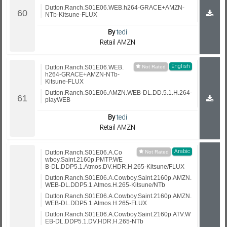
Dutton.Ranch.S01E06.WEB.h264-GRACE+AMZN-
NTb-Kitsune-FLUX
By
tedi
Retail AMZN
English
Dutton.Ranch.S01E06.WEB.
h264-GRACE+AMZN-NTb-
Kitsune-FLUX
Dutton.Ranch.S01E06.AMZN.WEB-DL.DD.5.1.H.264-
playWEB
By
tedi
Retail AMZN
Arabic
Dutton.Ranch.S01E06.A.Co
wboy.Saint.2160p.PMTP.WE
B-DL.DDP5.1.Atmos.DV.HDR.H.265-Kitsune/FLUX
Dutton.Ranch.S01E06.A.Cowboy.Saint.2160p.AMZN.
WEB-DL.DDP5.1.Atmos.H.265-Kitsune/NTb
Dutton.Ranch.S01E06.A.Cowboy.Saint.2160p.AMZN.
WEB-DL.DDP5.1.Atmos.H.265-FLUX
Dutton.Ranch.S01E06.A.Cowboy.Saint.2160p.ATV.W
EB-DL.DDP5.1.DV.HDR.H.265-NTb