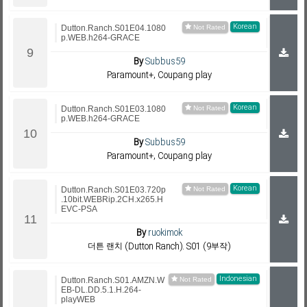
Korean
Dutton.Ranch.S01E04.1080
p.WEB.h264-GRACE
By
Subbus59
Paramount+, Coupang play
Korean
Dutton.Ranch.S01E03.1080
p.WEB.h264-GRACE
By
Subbus59
Paramount+, Coupang play
Korean
Dutton.Ranch.S01E03.720p
.10bit.WEBRip.2CH.x265.H
EVC-PSA
By
ruokimok
더튼 랜치 (Dutton Ranch). S01 (9부작)
Indonesian
Dutton.Ranch.S01.AMZN.W
EB-DL.DD.5.1.H.264-
playWEB