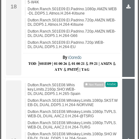
5-W4K
Dutton.Ranch.S01E09.El.Padrino.1080p.AMZN.WEB
-DL.DDP5.1.Atmos.H.264-Kitsune
Dutton.Ranch.S01E09.El.Padrino.720p.AMZN.WEB-
DL.DDP5.1.Atmos.H.264-Kitsune
Dutton.Ranch.S01E09.El.Padrino.720p.AMZN.WEB-
DL.DUAL.DDP5.1.H.264-G66
Dutton.Ranch.S01E09.El.Padrino.720p.WEB-
DL.DUAL.DDP5.1.H.264-EU
By
iOoredo
𝐓𝐎𝐃: [𝐒𝟎𝟏𝐄𝟎𝟗 | 𝟎𝟏:𝟎𝟎:𝟐𝟔 & 𝟎𝟏:𝟎𝟎:𝟐𝟏 & 𝟓𝟗:𝟐𝟏 | 𝐀𝐌𝐙𝐍 &
𝐀𝐓𝐕 & 𝐏𝐌𝐓𝐏] | 𝐓𝐀𝐆
Arabic
Dutton.Ranch.S01E08.Whis
key.Limits.2160p.SHO.WEB-
DL.DUAL.DDP5.1.H.265-Spain
Dutton.Ranch.S01E08.Whiskey.Limits.1080p.SKST.W
EB-DL.DUAL.DDP5.1.H.264-NORViNE
Dutton.Ranch.S01E08.Whiskey.Limits.1080p.TVPLS.
WEB-DL.DUAL.AAC2.0.H.264-@TSRG
Dutton.Ranch.S01E08.Whiskey.Limits.1080p.TVPLS.
WEB-DL.DUAL.AAC2.0.H.264-TURG
Dutton.Ranch.S01E08.Whiskey.Limits.1080p.SHO.W
EB-DL.DUAL.DDP5.1.H.264-Spain