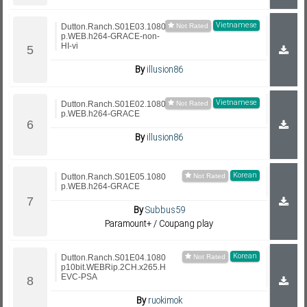
Vietnamese
Dutton.Ranch.S01E03.1080
p.WEB.h264-GRACE-non-
HI-vi
By
illusion86
Vietnamese
Dutton.Ranch.S01E02.1080
p.WEB.h264-GRACE
By
illusion86
Korean
Dutton.Ranch.S01E05.1080
p.WEB.h264-GRACE
By
Subbus59
Paramount+ / Coupang play
Korean
Dutton.Ranch.S01E04.1080
p10bit.WEBRip.2CH.x265.H
EVC-PSA
By
ruokimok