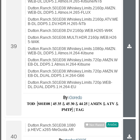
WEB-DL.DDP5.1.Atmos.H.265-Kitsune/NTb
Dutton.Ranch.S01E08.Whiskey.Limits.2160p.AMZN.
WEB-DL.DDP5.1.Atmos.H.265-FLUX
Dutton.Ranch.S01E08.Whiskey.Limits.2160p.ATV.WE
B-DL.DDP5.1.DV.HDR.H.265-NTb
Dutton.Ranch.S01E08.DV.2160p.WEB.H265-W4K
Dutton.Ranch.S01E08.MULTI.HDR.2160p.WEB.H26
5-W4K
Dutton.Ranch.S01E08.Whiskey.Limits.1080p.AMZN.
WEB-DL.DDP5.1.Atmos.H.264-Kitsune
Dutton.Ranch.S01E08.Whiskey.Limits.720p.AMZN.W
EB-DL.DDP5.1.Atmos.H.264-Kitsune
Dutton.Ranch.S01E08.Whiskey.Limits.720p.AMZN.W
EB-DL.DUAL.DDP5.1.H.264-G66
Dutton.Ranch.S01E08.Whiskey.Limits.720p.WEB-
DL.DUAL.DDP5.1.H.264-EU
By
iOoredo
𝐓𝐎𝐃: [𝐒𝟎𝟏𝐄𝟎𝟖 | 𝟒𝟓:𝟑𝟓 & 𝟒𝟓:𝟑𝟎 & 𝟒𝟒:𝟐𝟓 | 𝐀𝐌𝐙𝐍 & 𝐀𝐓𝐕 &
𝐏𝐌𝐓𝐏] | 𝐓𝐀𝐆
Arabic
Dutton.Ranch.S01E08.1080
p.HEVC.x265-MeGusta.AR