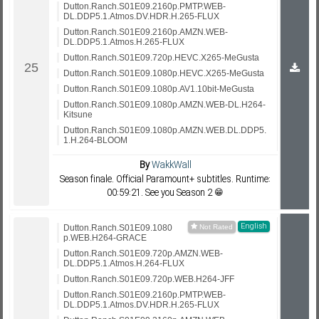
Dutton.Ranch.S01E09.2160p.PMTP.WEB-
DL.DDP5.1.Atmos.DV.HDR.H.265-FLUX
Dutton.Ranch.S01E09.2160p.AMZN.WEB-
DL.DDP5.1.Atmos.H.265-FLUX
Dutton.Ranch.S01E09.720p.HEVC.X265-MeGusta
Dutton.Ranch.S01E09.1080p.HEVC.X265-MeGusta
Dutton.Ranch.S01E09.1080p.AV1.10bit-MeGusta
Dutton.Ranch.S01E09.1080p.AMZN.WEB-DL.H264-
Kitsune
Dutton.Ranch.S01E09.1080p.AMZN.WEB.DL.DDP5.
1.H.264-BLOOM
By
WakkWall
Season finale. Official Paramount+ subtitles. Runtime:
00:59:21. See you Season 2 😁
English
Dutton.Ranch.S01E09.1080
p.WEB.H264-GRACE
Dutton.Ranch.S01E09.720p.AMZN.WEB-
DL.DDP5.1.Atmos.H.264-FLUX
Dutton.Ranch.S01E09.720p.WEB.H264-JFF
Dutton.Ranch.S01E09.2160p.PMTP.WEB-
DL.DDP5.1.Atmos.DV.HDR.H.265-FLUX