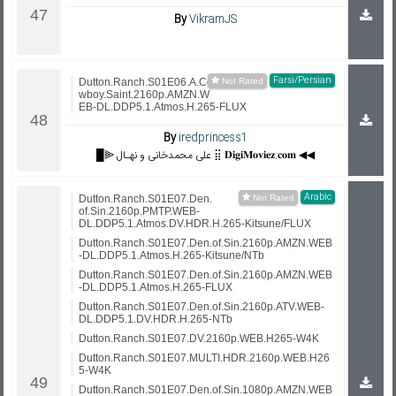
By
VikramJS
Farsi/Persian
Dutton.Ranch.S01E06.A.Co
wboy.Saint.2160p.AMZN.W
EB-DL.DDP5.1.Atmos.H.265-FLUX
By
iredprincess1
█⫸ علی محمدخانی و نهـال ⣿ 𝐃𝐢𝐠𝐢𝐌𝐨𝐯𝐢𝐞𝐳.𝐜𝐨𝐦 ◀◀
Arabic
Dutton.Ranch.S01E07.Den.
of.Sin.2160p.PMTP.WEB-
DL.DDP5.1.Atmos.DV.HDR.H.265-Kitsune/FLUX
Dutton.Ranch.S01E07.Den.of.Sin.2160p.AMZN.WEB
-DL.DDP5.1.Atmos.H.265-Kitsune/NTb
Dutton.Ranch.S01E07.Den.of.Sin.2160p.AMZN.WEB
-DL.DDP5.1.Atmos.H.265-FLUX
Dutton.Ranch.S01E07.Den.of.Sin.2160p.ATV.WEB-
DL.DDP5.1.DV.HDR.H.265-NTb
Dutton.Ranch.S01E07.DV.2160p.WEB.H265-W4K
Dutton.Ranch.S01E07.MULTI.HDR.2160p.WEB.H26
5-W4K
Dutton.Ranch.S01E07.Den.of.Sin.1080p.AMZN.WEB