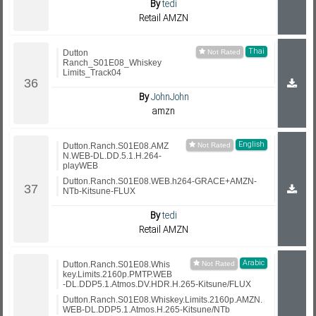
By
tedi
Retail AMZN
Thai
Dutton
Ranch_S01E08_Whiskey
Limits_Track04
By
JohnJohn
amzn
English
Dutton.Ranch.S01E08.AMZ
N.WEB-DL.DD.5.1.H.264-
playWEB
Dutton.Ranch.S01E08.WEB.h264-GRACE+AMZN-
NTb-Kitsune-FLUX
By
tedi
Retail AMZN
Arabic
Dutton.Ranch.S01E08.Whis
key.Limits.2160p.PMTP.WEB
-DL.DDP5.1.Atmos.DV.HDR.H.265-Kitsune/FLUX
Dutton.Ranch.S01E08.Whiskey.Limits.2160p.AMZN.
WEB-DL.DDP5.1.Atmos.H.265-Kitsune/NTb