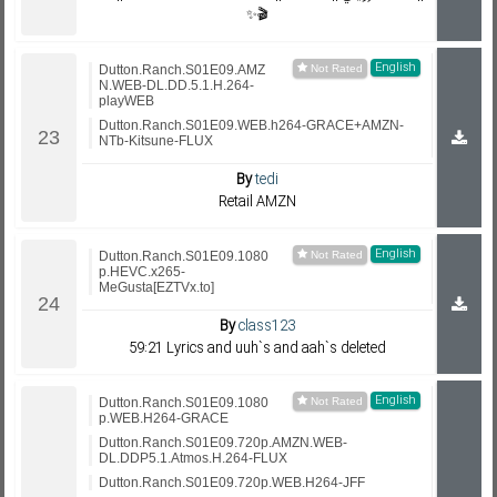
✨🎬
English
Dutton.Ranch.S01E09.AMZ
N.WEB-DL.DD.5.1.H.264-
playWEB
Dutton.Ranch.S01E09.WEB.h264-GRACE+AMZN-
NTb-Kitsune-FLUX
By
tedi
Retail AMZN
English
Dutton.Ranch.S01E09.1080
p.HEVC.x265-
MeGusta[EZTVx.to]
By
class123
59:21 Lyrics and uuh`s and aah`s deleted
English
Dutton.Ranch.S01E09.1080
p.WEB.H264-GRACE
Dutton.Ranch.S01E09.720p.AMZN.WEB-
DL.DDP5.1.Atmos.H.264-FLUX
Dutton.Ranch.S01E09.720p.WEB.H264-JFF