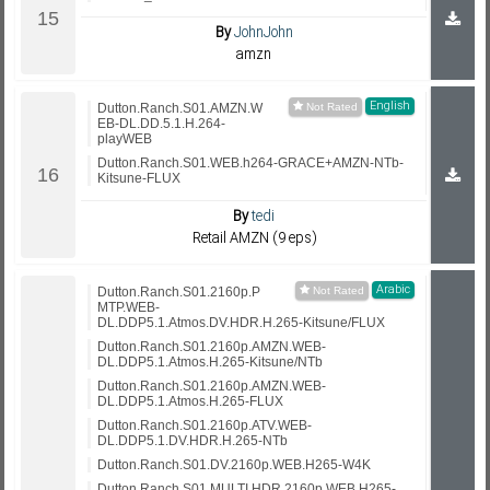
By
JohnJohn
amzn
English
Dutton.Ranch.S01.AMZN.W
EB-DL.DD.5.1.H.264-
playWEB
Dutton.Ranch.S01.WEB.h264-GRACE+AMZN-NTb-
Kitsune-FLUX
By
tedi
Retail AMZN (9 eps)
Arabic
Dutton.Ranch.S01.2160p.P
MTP.WEB-
DL.DDP5.1.Atmos.DV.HDR.H.265-Kitsune/FLUX
Dutton.Ranch.S01.2160p.AMZN.WEB-
DL.DDP5.1.Atmos.H.265-Kitsune/NTb
Dutton.Ranch.S01.2160p.AMZN.WEB-
DL.DDP5.1.Atmos.H.265-FLUX
Dutton.Ranch.S01.2160p.ATV.WEB-
DL.DDP5.1.DV.HDR.H.265-NTb
Dutton.Ranch.S01.DV.2160p.WEB.H265-W4K
Dutton.Ranch.S01.MULTI.HDR.2160p.WEB.H265-