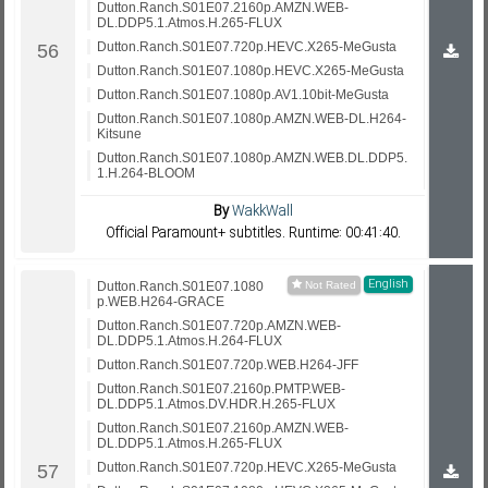
Dutton.Ranch.S01E07.2160p.AMZN.WEB-
DL.DDP5.1.Atmos.H.265-FLUX
Dutton.Ranch.S01E07.720p.HEVC.X265-MeGusta
Dutton.Ranch.S01E07.1080p.HEVC.X265-MeGusta
Dutton.Ranch.S01E07.1080p.AV1.10bit-MeGusta
Dutton.Ranch.S01E07.1080p.AMZN.WEB-DL.H264-
Kitsune
Dutton.Ranch.S01E07.1080p.AMZN.WEB.DL.DDP5.
1.H.264-BLOOM
By
WakkWall
Official Paramount+ subtitles. Runtime: 00:41:40.
English
Dutton.Ranch.S01E07.1080
p.WEB.H264-GRACE
Dutton.Ranch.S01E07.720p.AMZN.WEB-
DL.DDP5.1.Atmos.H.264-FLUX
Dutton.Ranch.S01E07.720p.WEB.H264-JFF
Dutton.Ranch.S01E07.2160p.PMTP.WEB-
DL.DDP5.1.Atmos.DV.HDR.H.265-FLUX
Dutton.Ranch.S01E07.2160p.AMZN.WEB-
DL.DDP5.1.Atmos.H.265-FLUX
Dutton.Ranch.S01E07.720p.HEVC.X265-MeGusta