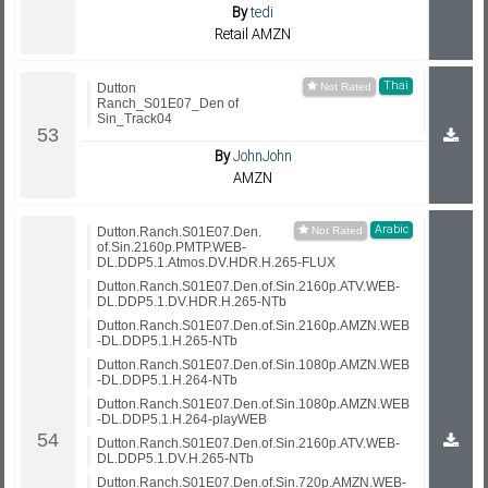
By
tedi
Retail AMZN
Thai
Dutton
Ranch_S01E07_Den of
Sin_Track04
By
JohnJohn
AMZN
Arabic
Dutton.Ranch.S01E07.Den.
of.Sin.2160p.PMTP.WEB-
DL.DDP5.1.Atmos.DV.HDR.H.265-FLUX
Dutton.Ranch.S01E07.Den.of.Sin.2160p.ATV.WEB-
DL.DDP5.1.DV.HDR.H.265-NTb
Dutton.Ranch.S01E07.Den.of.Sin.2160p.AMZN.WEB
-DL.DDP5.1.H.265-NTb
Dutton.Ranch.S01E07.Den.of.Sin.1080p.AMZN.WEB
-DL.DDP5.1.H.264-NTb
Dutton.Ranch.S01E07.Den.of.Sin.1080p.AMZN.WEB
-DL.DDP5.1.H.264-playWEB
Dutton.Ranch.S01E07.Den.of.Sin.2160p.ATV.WEB-
DL.DDP5.1.DV.H.265-NTb
Dutton.Ranch.S01E07.Den.of.Sin.720p.AMZN.WEB-