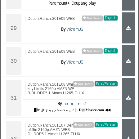
Paramount+, Coupang play
English
Dutton.Ranch.S01E09.WEB
By
VikramJS
English
Dutton.Ranch.S01E09.WEB
By
VikramJS
Farsi/Persian
Dutton.Ranch.S01E08.Whis
key.Limits.2160p.AMZN.WE
B-DL.DDP5.1.Atmos.H.265-FLUX
By
iredprincess1
█⫸ علی محمدخانی و نهـال ⣿ 𝐃𝐢𝐠𝐢𝐌𝐨𝐯𝐢𝐞𝐳.𝐜𝐨𝐦 ◀◀
Farsi/Persian
Dutton.Ranch.S01E07.Den.
of.Sin.2160p.AMZN.WEB-
DL.DDP5.1.Atmos.H.265-FLUX