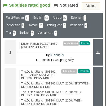
Subtitles rated good
Not rated
Visited
Subf2m 3.0
Farsi/Persian
English
Arabic
Estonian
11
56
27
1
Indonesian
Korean
Portuguese
Romanian
9
11
1
4
Thai
Turkish
Vietnamese
9
2
4
Korean
Dutton.Ranch.S01E07.1080
p.WEB.h264-GRACE
By
Subbus59
Paramount+ / Coupang play
Estonian
The.Dutton.Ranch.S01E01.
MULTi.2160p.SKST.WEB-
DL.H.265.DDP5.1-K83
The.Dutton.Ranch.S01E02.MULTi.2160p.SKST.WEB-
DL.H.265.DDP5.1-K83
The.Dutton.Ranch.S01E03.MULTi.2160p.WEB-
DL.HDR.H.265.DDP5.1-K83
The.Dutton.Ranch.S01E04.MULTi.2160p.WEB-
DL.HDR.H.265.DDP5.1-K83