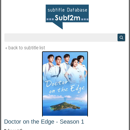
« back to subtitle list
Doctor on the Edge - Season 1