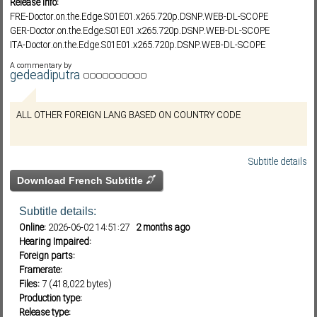
Release info:
FRE-Doctor.on.the.Edge.S01E01.x265.720p.DSNP.WEB-DL-SCOPE
GER-Doctor.on.the.Edge.S01E01.x265.720p.DSNP.WEB-DL-SCOPE
ITA-Doctor.on.the.Edge.S01E01.x265.720p.DSNP.WEB-DL-SCOPE
Subf2m 3.0
POR-Doctor.on.the.Edge.S01E01.x265.720p.DSNP.WEB-DL-SCOPE
A commentary by
SPA-Doctor.on.the.Edge.S01E01.x265.720p.DSNP.WEB-DL-SCOPE
gedeadiputra
THA-Doctor.on.the.Edge.S01E01.x265.720p.DSNP.WEB-DL-SCOPE
ZH-HANT-Doctor.on.the.Edge.S01E01.x265.720p.DSNP.WEB-DL-SCOPE
ALL OTHER FOREIGN LANG BASED ON COUNTRY CODE
Doctor.on.the.Edge.S01E01.x265.720p.1080p.DSNP.WEB-DL-
SCOPE.DramaDay
Subtitle details
Download French Subtitle
Subtitle details:
Online:
2026-06-02 14:51:27
2 months ago
Hearing Impaired:
Foreign parts:
Framerate:
Files:
7 (418,022 bytes)
Production type:
Release type: