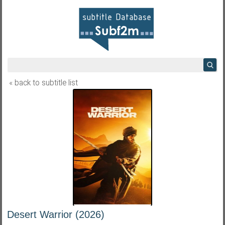
« back to subtitle list
Desert Warrior (2026)