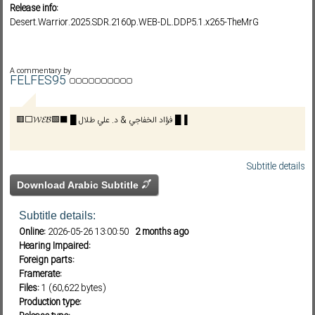
Release info:
Desert.Warrior.2025.SDR.2160p.WEB-DL.DDP5.1.x265-TheMrG
Subf2m 3.0
A commentary by
FELFES95
🟥⬜𝓦𝓔𝓑🟩⬛ █ فؤاد الخفاجي & د. علي طلال █▐
Subtitle details
Download Arabic Subtitle
Subtitle details:
Online:
2026-05-26 13:00:50
2 months ago
Hearing Impaired:
Foreign parts:
Framerate:
Files:
1 (60,622 bytes)
Production type: