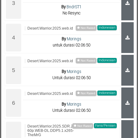
By
BndrST1
No Resync
Indonesian
Desert.Warrior.2025.web.id
By
Morings
untuk durasi 02:06:50
Indonesian
Desert.Warrior.2025.web.id
By
Morings
Untuk durasi 02:06:50
Indonesian
Desert.Warrior.2025.web.id
By
Morings
Untuk durasi 02:06:50
Farsi/Persian
Desert.Warrior.2025.SDR.21
60p.WEB-DL.DDP5.1.x265-
TheMrG