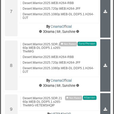
Desert.Warrior.2025.WEB.H264-RBB
Desert.Warrior.2025.720p.WEB.H264-JFF
Desert.Warrior.2025.1080p.WEB-DL.DDP5.1.H264-
DJT
By
CinamaOfficial
🔴 30nama | Mr, Sunshine 🔴
Farsi/Persian
Desert.Warrior.2025.SDR.21
60p.WEB-DL.DDP5.1.x265-
TheMrG
Desert.Warrior.2025.WEB.H264-RBB
Desert.Warrior.2025.720p.WEB.H264-JFF
Desert.Warrior.2025.1080p.WEB-DL.DDP5.1.H264-
DJT
By
CinamaOfficial
🔴 30nama | Mr, Sunshine 🔴
Albanian
Desert.Warrior.2025.SDR.21
60p.WEB-DL.DDP5.1.x265-
TheMrG-VETEMSHQIP