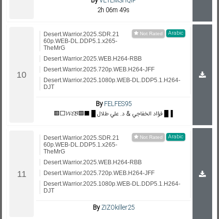
By
VETEMSHQIP
2h 06m 49s
Arabic
Desert.Warrior.2025.SDR.21
60p.WEB-DL.DDP5.1.x265-
TheMrG
Desert.Warrior.2025.WEB.H264-RBB
Desert.Warrior.2025.720p.WEB.H264-JFF
Desert.Warrior.2025.1080p.WEB-DL.DDP5.1.H264-
DJT
By
FELFES95
🟥⬜𝓦𝓔𝓑🟩⬛ █ فؤاد الخفاجي & د. علي طلال █▐
Arabic
Desert.Warrior.2025.SDR.21
60p.WEB-DL.DDP5.1.x265-
TheMrG
Desert.Warrior.2025.WEB.H264-RBB
Desert.Warrior.2025.720p.WEB.H264-JFF
Desert.Warrior.2025.1080p.WEB-DL.DDP5.1.H264-
DJT
By
ZIZOkiller25