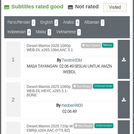
Subtitles rated good
Not rated
Visited
Subf2m 3.0
Farsi/Persian
English
Arabic
Albanian
2
2
4
1
Indonesian
Malay
Vietnamese
4
1
1
Malay
Desert.Warrior.2026.1080p.
WEB-DL.x265.10bit.AAC.5.1
By
TwixtredSM
MASA TAYANGAN: 02:06:49 SESUAI UNTUK AMZN
WEBDL
Vietnamese
Desert.Warrior.2025.1080p.
WEB-DL.HEVC.x265.5.1-
BONE
By
meobeo9800
02:06:49
Indonesian
Desert.Warrior.2025.720p.W
EBRip.x264.AAC-[YTS.BZ]