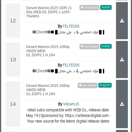
Arabic
Desert.Warrior.2025.SDR.21
60p.WEB-DL.DDP5.1.x265-
TheMrG
By
FELFES95
🟥⬜𝓦𝓔𝓑🟩⬛ █ فؤاد الخفاجي & د. علي طلال █▐
Arabic
Desert.Warrior.2025.1080p.
AMZN.WEB-
DL.DDP5.1.H.264
By
FELFES95
🟥⬜𝓦𝓔𝓑🟩⬛ █ فؤاد الخفاجي & د. علي طلال █▐
English
Desert.Warrior.2025.1080p.
AMZN.WEB-
DL.DDP5.1.H.264
By
VikramJS
retail subs compatible with WEB-DL, release date:
May 19 | Sponsored by: https://whenondigital.com -
Your new source for the latest digital release dates