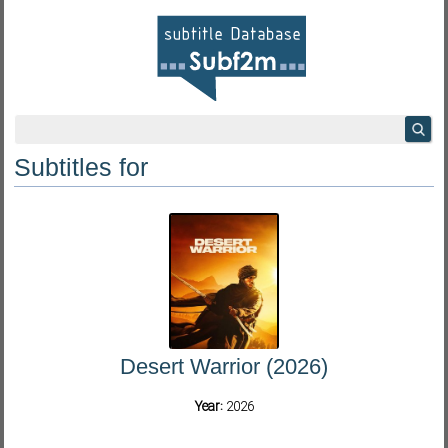
Subtitles for
Desert Warrior (2026)
Year:
2026