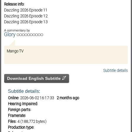
Release info:
Dazzling 2026 Episode 11
Dazzling 2026 Episode 12
Subf2m 3.0
Dazzling 2026 Episode 13
Dazzling 2026 Episode 14
A commentary by
Glory
Mango TV
Subtitle details
Download English Subtitle
Subtitle details:
Online:
2026-06-02 16:17:33
2 months ago
Hearing Impaired:
Foreign parts:
Framerate:
Files:
4 (188,772 bytes)
Production type: