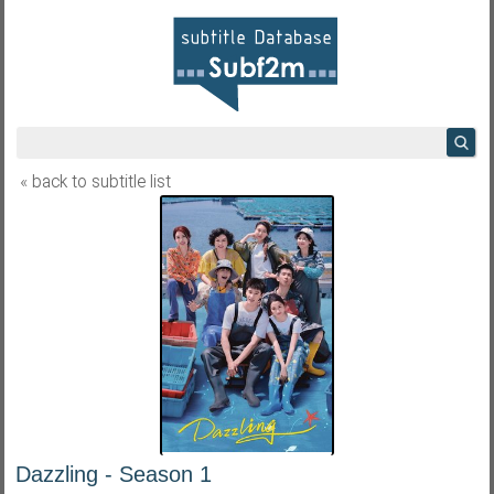
« back to subtitle list
Dazzling - Season 1