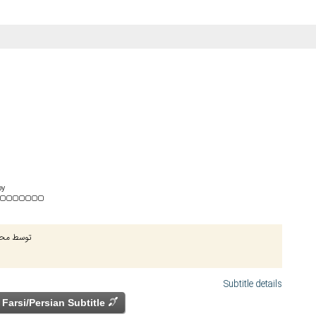
by
ج الدینی
Subtitle details
Farsi/Persian Subtitle