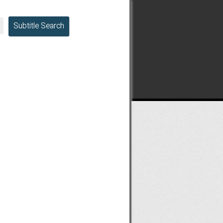
Subtitle Search