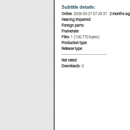
Subtitle details:
Online:
2026-05-27 07:33:37
2 months ag
Hearing Impaired:
Subf2m 3.0
Foreign parts:
Framerate:
Files:
1 (100,770 bytes)
Production type:
Release type:
---------------------------------------
Not rated
Downloads:
0