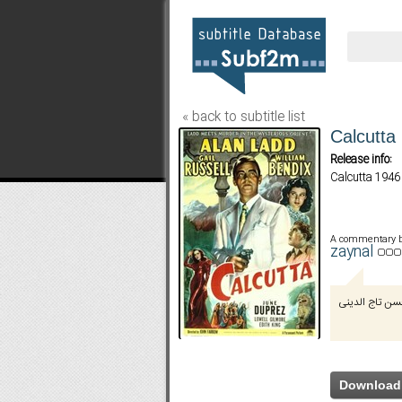
« back to subtitle list
Calcutta
Release info:
Calcutta 1946
A commentary 
zaynal
توسط محسن تا
Download 