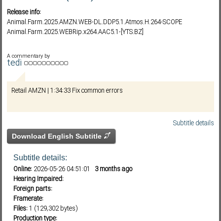
Release info:
Animal.Farm.2025.AMZN.WEB-DL.DDP5.1.Atmos.H.264-SCOPE
Animal.Farm.2025.WEBRip.x264.AAC5.1-[YTS.BZ]
Subf2m 3.0
A commentary by
tedi
Retail AMZN | 1:34:33 Fix common errors
Subtitle details
Download English Subtitle
Subtitle details:
Online:
2026-05-26 04:51:01
3 months ago
Hearing Impaired:
Foreign parts:
Framerate:
Files:
1 (129,302 bytes)
Production type: