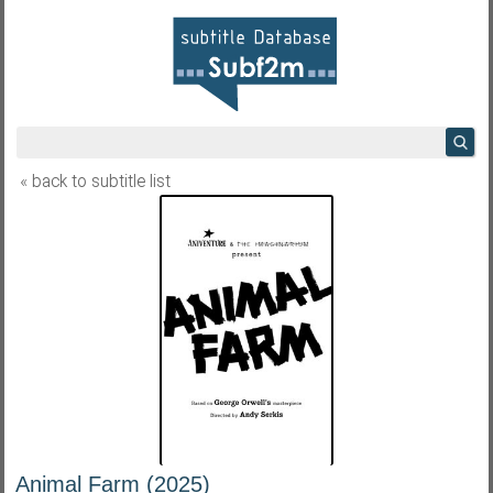
« back to subtitle list
Animal Farm (2025)