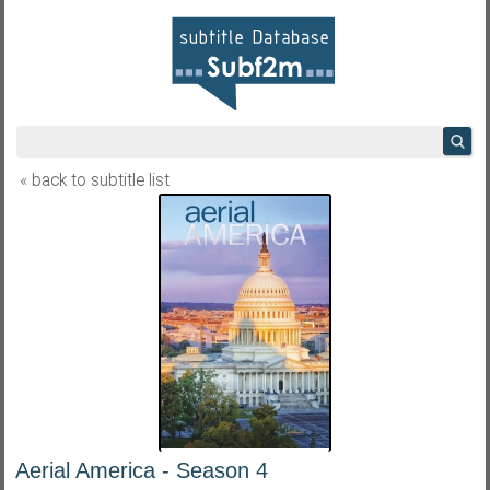
« back to subtitle list
Aerial America - Season 4