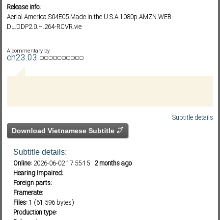
Release info:
Aerial.America.S04E05.Made.in.the.U.S.A.1080p.AMZN.WEB-
DL.DDP2.0.H.264-RCVR.vie
Subf2m 3.0
A commentary by
ch23.03
Subtitle details
Download Vietnamese Subtitle
Subtitle details:
Online:
2026-06-02 17:55:15
2 months ago
Hearing Impaired:
Foreign parts:
Framerate:
Files:
1 (61,596 bytes)
Production type: