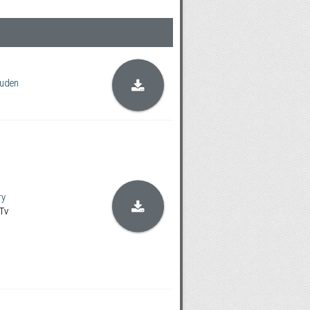
uden
ry
Tv