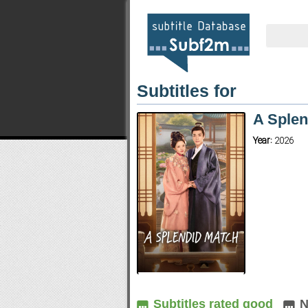
Subtitles for
A Splen
Year:
2026
Subtitles rated good
N