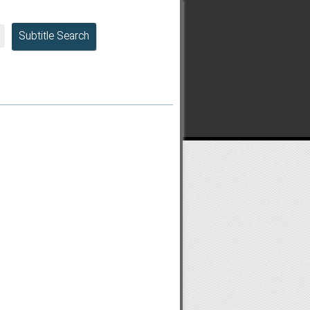
Subtitle Search