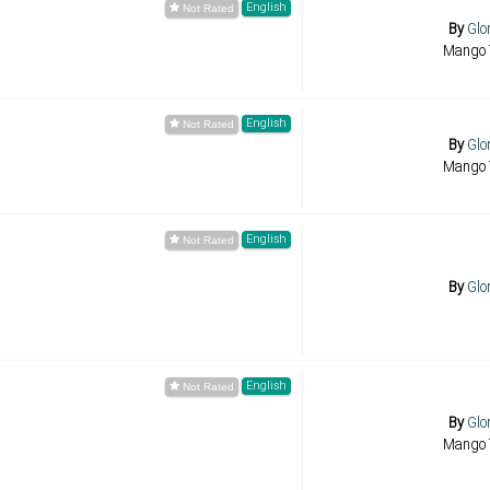
English
By
Glo
Mango 
English
By
Glo
Mango 
English
By
Glo
English
By
Glo
Mango 