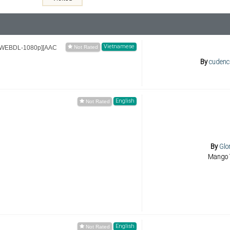
Vietnamese
1 [WEBDL-1080p][AAC
By
cudenc
English
By
Glo
Mango 
English