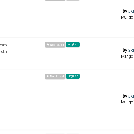
By
Glo
Mango 
English
sskh
By
Glo
sskh
Mango 
English
By
Glo
Mango 