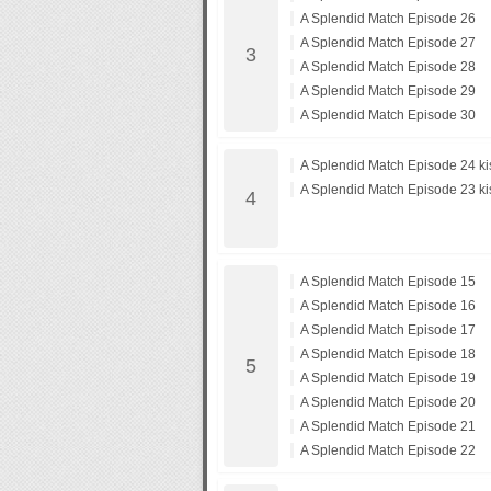
A Splendid Match Episode 26
A Splendid Match Episode 27
A Splendid Match Episode 28
A Splendid Match Episode 29
A Splendid Match Episode 30
A Splendid Match Episode 24 ki
A Splendid Match Episode 23 ki
A Splendid Match Episode 15
A Splendid Match Episode 16
A Splendid Match Episode 17
A Splendid Match Episode 18
A Splendid Match Episode 19
A Splendid Match Episode 20
A Splendid Match Episode 21
A Splendid Match Episode 22