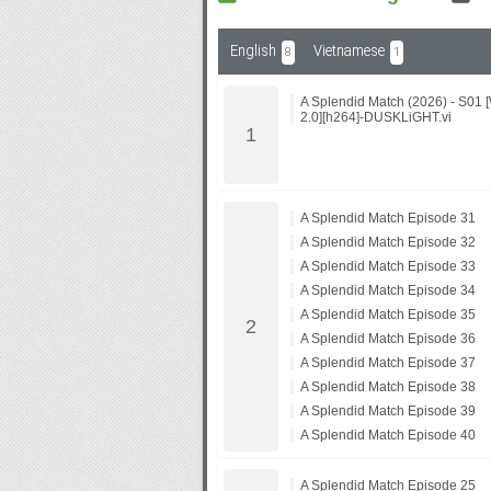
English
Vietnamese
8
1
Subf2m 3.0
A Splendid Match (2026) - S0
2.0][h264]-DUSKLiGHT.vi
A Splendid Match Episode 31
A Splendid Match Episode 32
A Splendid Match Episode 33
A Splendid Match Episode 34
A Splendid Match Episode 35
A Splendid Match Episode 36
A Splendid Match Episode 37
A Splendid Match Episode 38
A Splendid Match Episode 39
A Splendid Match Episode 40
A Splendid Match Episode 25