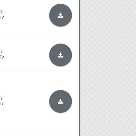
ry
Tv
ry
Tv
ry
Tv