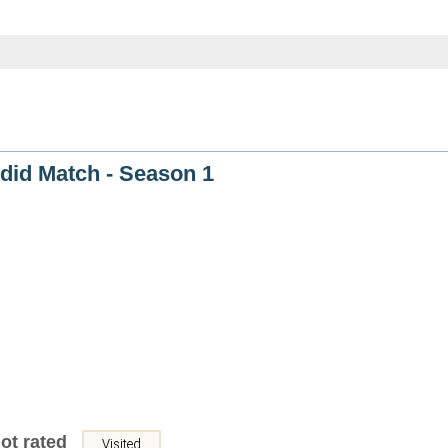
did Match - Season 1
ot rated
Visited