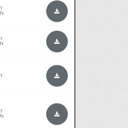
ry
Tv
ry
Tv
ry
ry
Tv