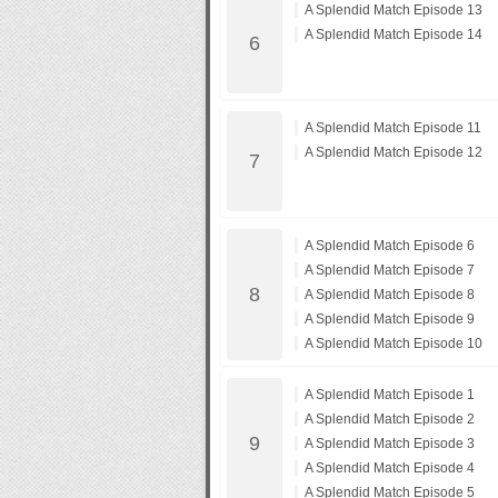
A Splendid Match Episode 13
A Splendid Match Episode 14
A Splendid Match Episode 11
A Splendid Match Episode 12
A Splendid Match Episode 6
A Splendid Match Episode 7
A Splendid Match Episode 8
A Splendid Match Episode 9
A Splendid Match Episode 10
A Splendid Match Episode 1
A Splendid Match Episode 2
A Splendid Match Episode 3
A Splendid Match Episode 4
A Splendid Match Episode 5