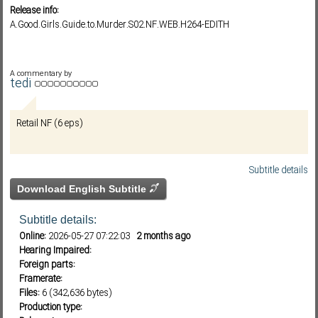
Release info:
A.Good.Girls.Guide.to.Murder.S02.NF.WEB.H264-EDITH
Subf2m 3.0
A commentary by
tedi
Retail NF (6 eps)
Subtitle details
Download English Subtitle
Subtitle details:
Online:
2026-05-27 07:22:03
2 months ago
Hearing Impaired:
Foreign parts:
Framerate:
Files:
6 (342,636 bytes)
Production type: