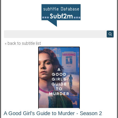
« back to subtitle list
A Good Girl's Guide to Murder - Season 2